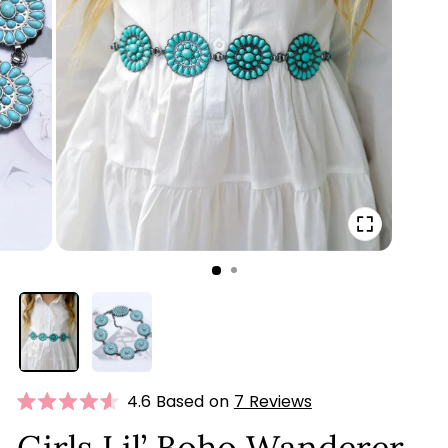
CLOSE
(ESC)
Click
4.6 Based on
7 Reviews
Rated
to
4.6
Girls Lil’ Boho Wanderer