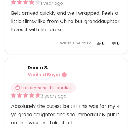
1 year ago
Rated
4
Belt arrived quickly and well wrapped. Feels a
out
little flimsy like from China but granddaughter
of
5
loves it with her dress.
stars
Yes,
No,
0
0
Was this helpful?
this
people
this
peopl
review
voted
review
voted
from
yes
from
no
Donna S.
Jodie
Jodie
P.
P.
Verified Buyer
was
was
helpful.
not
I recommend this product
helpful
3 years ago
Rated
5
Absolutely the cutest belt!!! This was for my 4
out
yo grand daughter and she immediately put it
of
5
on and wouldn't take it off.
stars