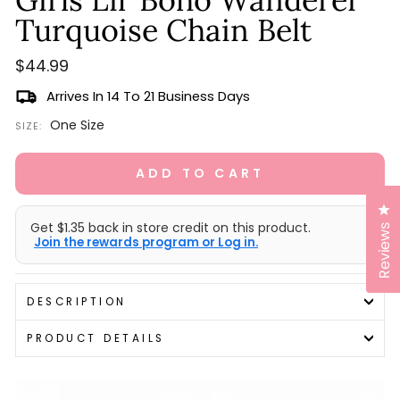
scroll
out
of
Turquoise Chain Belt
to
5
stars
reviews
Regular
$44.99
price
Arrives In 14 To 21 Business Days
One Size
SIZE:
ADD TO CART
Cl
Get $1.35 back in store credit on this product.
Reviews
Join the rewards program or Log in.
DESCRIPTION
PRODUCT DETAILS