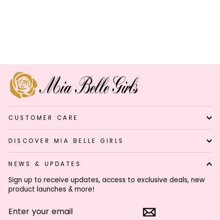
Girls Lil’ Boho Wanderer
Turquoise Chain Belt
$44.99
Click
7
Reviews
Rated
to
4.6
out
scroll
of
to
5
stars
reviews
CUSTOMER CARE
DISCOVER MIA BELLE GIRLS
NEWS & UPDATES
Sign up to receive updates, access to exclusive deals, new
product launches & more!
ENTER
SUBSCRIBE
YOUR
EMAIL