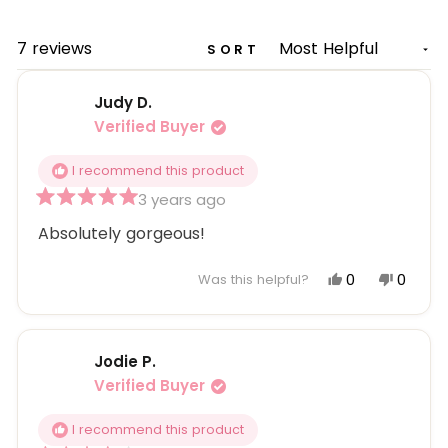
A
NEW
WINDOW)
Loading...
7 reviews
SORT
Judy D.
Verified Buyer
I recommend this product
3 years ago
Rated
5
Absolutely gorgeous!
out
of
5
Yes,
No,
0
0
Was this helpful?
stars
this
people
this
peopl
review
voted
review
voted
from
yes
from
no
Jodie P.
Judy
Judy
D.
D.
Verified Buyer
was
was
helpful.
not
I recommend this product
helpful