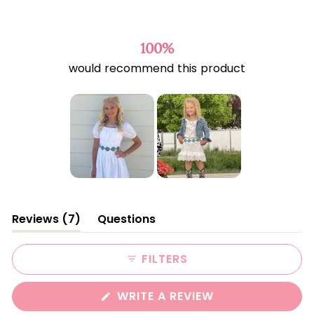
Rated
4.6
out
of
100%
5
would recommend this product
stars
Slide
1
(tab
Reviews
7
Questions
selected
expanded)
(tab
collapsed)
FILTERS
(OPENS
WRITE A REVIEW
IN