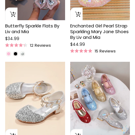
Butterfly Sparkle Flats By
Enchanted Girl Pearl Strap
Liv and Mia
Sparkling Mary Jane Shoes
By Liv and Mia
$34.99
$44.99
12
Reviews
Rated
15
Reviews
4.3
Rated
out
5.0
of
out
5
of
stars
5
stars