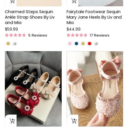
Charmed Steps Sequin
Fairytale Footwear Sequin
Ankle Strap Shoes By Liv
Mary Jane Heels By Liv and
and Mia
Mia
$59.99
$44.99
5
Reviews
17
Reviews
Rated
Rated
4.8
4.9
out
out
of
of
5
5
stars
stars