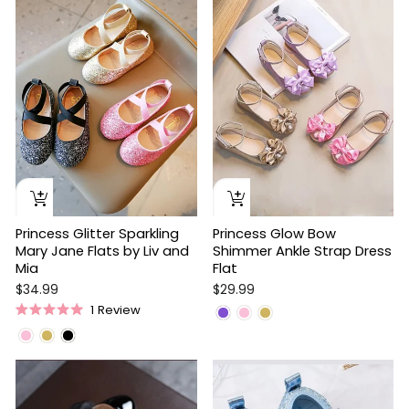
stars
Princess Glitter Sparkling
Princess Glow Bow
Mary Jane Flats by Liv and
Shimmer Ankle Strap Dress
Mia
Flat
$34.99
$29.99
1
Review
Rated
5.0
out
of
5
stars