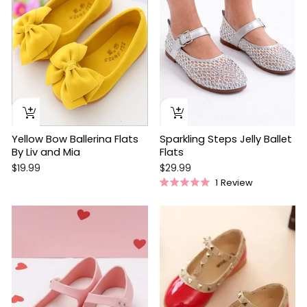
Yellow Bow Ballerina Flats
Sparkling Steps Jelly Ballet
By Liv and Mia
Flats
$19.99
$29.99
1
Review
Rated
5.0
out
Sale
of
5
stars