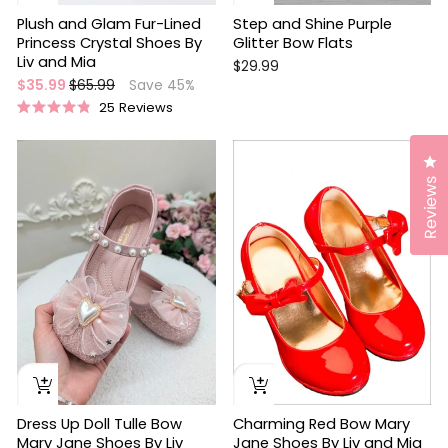
Plush and Glam Fur-Lined
Step and Shine Purple
Princess Crystal Shoes By
Glitter Bow Flats
Liv and Mia
$29.99
Regular
Sale
$35.99
$65.99
Save 45%
price
price
25
Reviews
Rated
4.9
out
Cl
of
5
Reviews
stars
Dress Up Doll Tulle Bow
Charming Red Bow Mary
Mary Jane Shoes By Liv
Jane Shoes By Liv and Mia