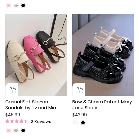
Rated
Rated
4.8
5.0
out
out
of
of
5
5
stars
stars
Casual Flat Slip-on
Bow & Charm Patent Mary
Sandals by Liv and Mia
Jane Shoes
$46.99
$42.99
2
Reviews
Rated
4.5
out