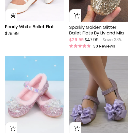
Pearly White Ballet Flat
Sparkly Golden Glitter
Ballet Flats By Liv and Mia
$29.99
Regular
Sale
$29.99
$47.99
Save 38%
price
price
38
Reviews
Rated
4.8
out
Sale
of
5
stars