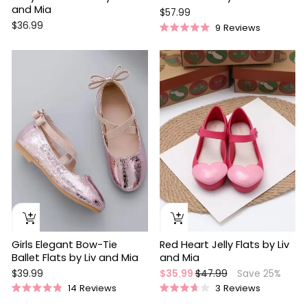
and Mia
$57.99
$36.99
9
Reviews
Rated
5.0
out
Sale
of
5
stars
Girls Elegant Bow-Tie
Red Heart Jelly Flats by Liv
Ballet Flats by Liv and Mia
and Mia
Regular
Sale
$39.99
$35.99
$47.99
Save 25%
price
price
14
Reviews
3
Reviews
Rated
Rated