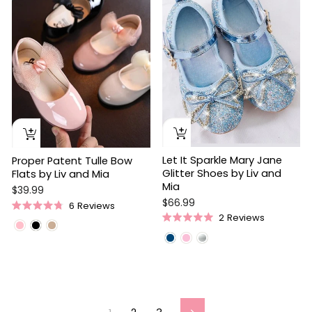
Let It Sparkle Mary Jane
Proper Patent Tulle Bow
Glitter Shoes by Liv and
Flats by Liv and Mia
Mia
$39.99
$66.99
6
Reviews
Rated
2
Reviews
4.8
Rated
out
5.0
of
out
5
of
stars
5
stars