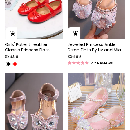
Girls' Patent Leather
Jeweled Princess Ankle
Classic Princess Flats
Strap Flats By Liv and Mia
$39.99
$36.99
42
Reviews
Rated
4.8
out
of
5
stars