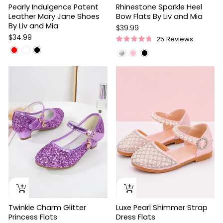
Pearly Indulgence Patent
Rhinestone Sparkle Heel
Leather Mary Jane Shoes
Bow Flats By Liv and Mia
By Liv and Mia
$39.99
$34.99
25
Reviews
Rated
4.8
out
of
5
stars
Twinkle Charm Glitter
Luxe Pearl Shimmer Strap
Princess Flats
Dress Flats