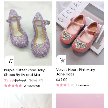
4.9
3.7
out
out
Sale
of
of
5
5
stars
stars
Velvet Heart Pink Mary
Purple Glitter Rose Jelly
Jane Flats
Shoes By Liv and Mia
$47.99
Regular
Sale
$9.99
$34.99
Save 71%
price
price
1
Review
2
Reviews
Rated
Rated
3.0
5.0
out
out
of
of
5
5