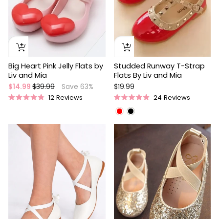
Studded Runway T-Strap
Big Heart Pink Jelly Flats by
Flats By Liv and Mia
Liv and Mia
Regular
Sale
$19.99
$14.99
$39.99
Save 63%
price
price
24
Reviews
12
Reviews
Rated
Rated
4.9
4.9
out
out
of
of
Sale
5
5
stars
stars