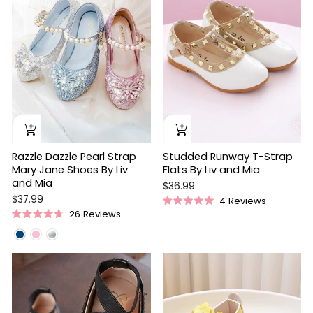
stars
stars
Razzle Dazzle Pearl Strap
Studded Runway T-Strap
Mary Jane Shoes By Liv
Flats By Liv and Mia
and Mia
$36.99
$37.99
4
Reviews
Rated
26
Reviews
5.0
Rated
out
4.8
of
out
5
of
stars
5
stars