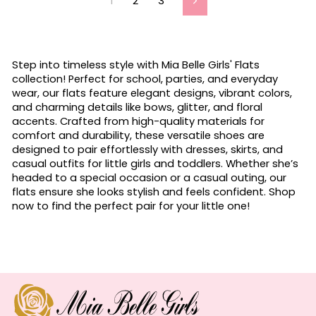
1
2
3
Next
Step into timeless style with Mia Belle Girls' Flats
collection! Perfect for school, parties, and everyday
wear, our flats feature elegant designs, vibrant colors,
and charming details like bows, glitter, and floral
accents. Crafted from high-quality materials for
comfort and durability, these versatile shoes are
designed to pair effortlessly with dresses, skirts, and
casual outfits for little girls and toddlers. Whether she’s
headed to a special occasion or a casual outing, our
flats ensure she looks stylish and feels confident. Shop
now to find the perfect pair for your little one!