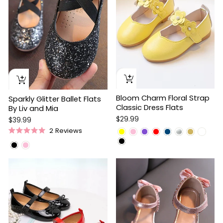
Bloom Charm Floral Strap
Sparkly Glitter Ballet Flats
Classic Dress Flats
By Liv and Mia
$29.99
$39.99
2
Reviews
Rated
5.0
out
of
5
stars