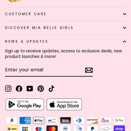
CUSTOMER CARE
DISCOVER MIA BELLE GIRLS
NEWS & UPDATES
Sign up to receive updates, access to exclusive deals, new
product launches & more!
ENTER
SUBSCRIBE
YOUR
EMAIL
Instagram
Facebook
YouTube
Pinterest
TikTok