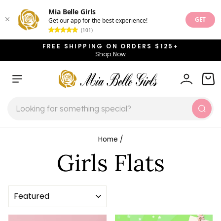
Mia Belle Girls
GET
Get our app for the best experience!
(101)
Skip
FREE SHIPPING ON ORDERS $125+
to
Shop Now
Pause
content
slideshow
SITE NAVIGATION
LOG IN
CAR
SEARCH
Sear
Home
/
Girls Flats
SORT
Sale