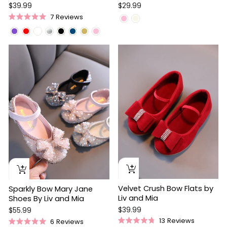
$39.99
$29.99
7
Reviews
Rated
5.0
out
of
5
stars
Velvet Crush Bow Flats by
Sparkly Bow Mary Jane
Liv and Mia
Shoes By Liv and Mia
$39.99
$55.99
13
Reviews
6
Reviews