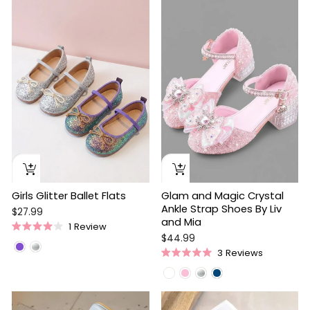
of
5
stars
Girls Glitter Ballet Flats
Glam and Magic Crystal
Ankle Strap Shoes By Liv
$27.99
and Mia
1
Review
Rated
$44.99
4.0
3
Reviews
out
Rated
of
5.0
5
out
stars
of
5