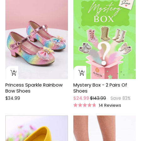
Princess Sparkle Rainbow
Mystery Box - 2 Pairs Of
Bow Shoes
Shoes
Regular
Sale
$34.99
$24.99
$143.99
Save 83%
price
price
14
Reviews
Rated
4.8
out
of
5
stars