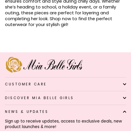
ensures comfort and style during chilly days. Whether
she’s heading to school, a holiday event, or a family
outing, these pieces are perfect for layering and
completing her look. Shop now to find the perfect
outerwear for your stylish girl!
CUSTOMER CARE
DISCOVER MIA BELLE GIRLS
NEWS & UPDATES
Sign up to receive updates, access to exclusive deals, new
product launches & more!