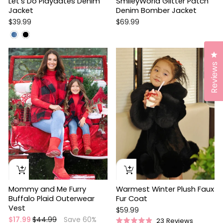
Let's Do Playdates Denim
SmileyWorld Glitter Patch
Jacket
Denim Bomber Jacket
$39.99
$69.99
Sale
Cl
Reviews
Warmest Winter Plush Faux
Mommy and Me Furry
Fur Coat
Buffalo Plaid Outerwear
Vest
$59.99
Regular
Sale
$17.99
$44.99
Save 60%
23
Reviews