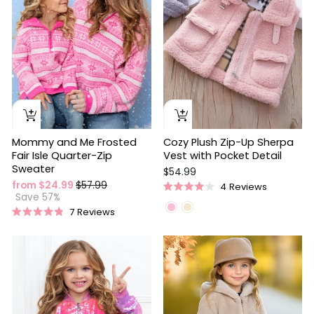
Mommy and Me Frosted
Cozy Plush Zip-Up Sherpa
Fair Isle Quarter-Zip
Vest with Pocket Detail
Sweater
$54.99
Regular
Sale
from $24.99
$57.99
4
Reviews
Rated
price
price
Save 57%
4.0
7
Reviews
out
Rated
of
4.9
5
out
stars
of
5
stars