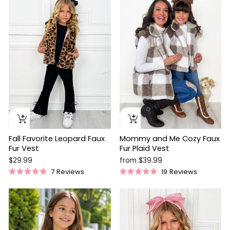
Mommy and Me Cozy Faux
Fall Favorite Leopard Faux
Fur Plaid Vest
Fur Vest
from $39.99
$29.99
19
Reviews
7
Reviews
Rated
Rated
4.9
5.0
out
out
of
of
5
5
stars
stars