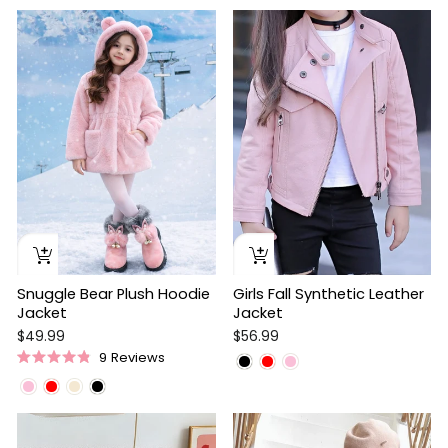
out
5
of
stars
5
stars
Snuggle Bear Plush Hoodie
Girls Fall Synthetic Leather
Jacket
Jacket
$49.99
$56.99
9
Reviews
Rated
4.9
out
of
5