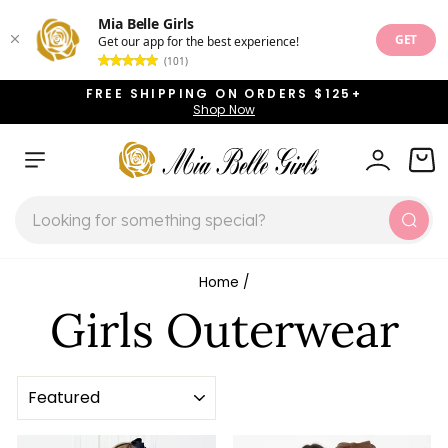
Mia Belle Girls
GET
Get our app for the best experience!
(101)
Skip
FREE SHIPPING ON ORDERS $125+
to
Shop Now
Pause
content
slideshow
SITE NAVIGATION
LOG IN
CAR
SEARCH
Sear
Home
/
Girls Outerwear
SORT