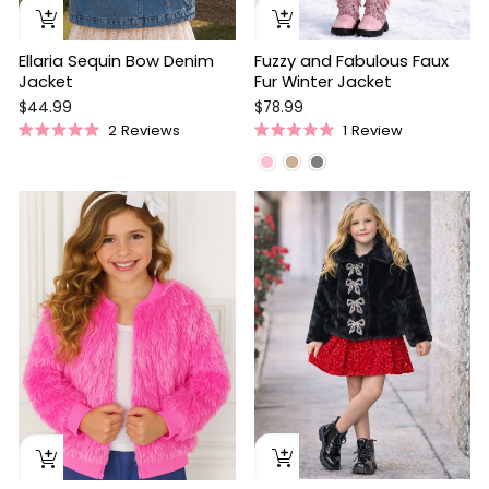
Ellaria Sequin Bow Denim
Fuzzy and Fabulous Faux
Jacket
Fur Winter Jacket
$44.99
$78.99
2
Reviews
1
Review
Rated
Rated
5.0
5.0
out
out
of
of
5
5
stars
stars