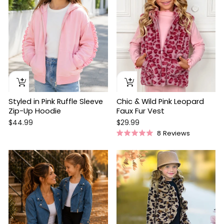
Styled in Pink Ruffle Sleeve
Chic & Wild Pink Leopard
Zip-Up Hoodie
Faux Fur Vest
$44.99
$29.99
8
Reviews
Rated
5.0
out
of
5
stars