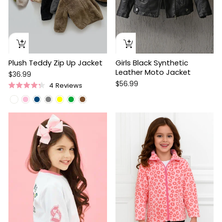
Plush Teddy Zip Up Jacket
Girls Black Synthetic
Leather Moto Jacket
$36.99
$56.99
4
Reviews
Rated
4.3
out
of
Sale
5
stars