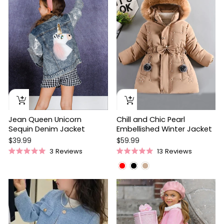
5
stars
Jean Queen Unicorn
Chill and Chic Pearl
Sequin Denim Jacket
Embellished Winter Jacket
$39.99
$59.99
3
Reviews
13
Reviews
Rated
Rated
5.0
5.0
out
out
of
of
5
5
stars
stars