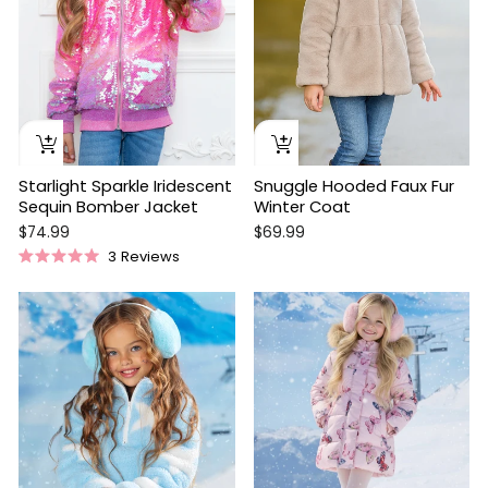
Starlight Sparkle Iridescent
Snuggle Hooded Faux Fur
Sequin Bomber Jacket
Winter Coat
$74.99
$69.99
3
Reviews
Rated
5.0
out
Sale
of
5
stars