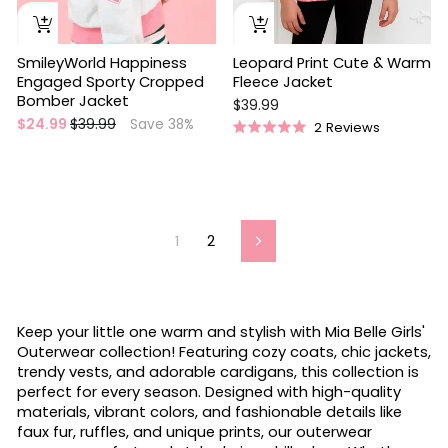
SmileyWorld Happiness
Leopard Print Cute & Warm
Engaged Sporty Cropped
Fleece Jacket
Bomber Jacket
$39.99
Regular
Sale
$24.99
$39.99
Save 38%
2
Reviews
Rated
price
price
5.0
out
of
5
stars
1
2
Next
Keep your little one warm and stylish with Mia Belle Girls'
Outerwear collection! Featuring cozy coats, chic jackets,
trendy vests, and adorable cardigans, this collection is
perfect for every season. Designed with high-quality
materials, vibrant colors, and fashionable details like
faux fur, ruffles, and unique prints, our outerwear