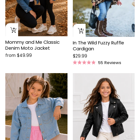
Mommy and Me Classic
In The Wild Fuzzy Ruffle
Denim Moto Jacket
Cardigan
from $49.99
$29.99
55
Reviews
Rated
4.9
out
of
5
stars