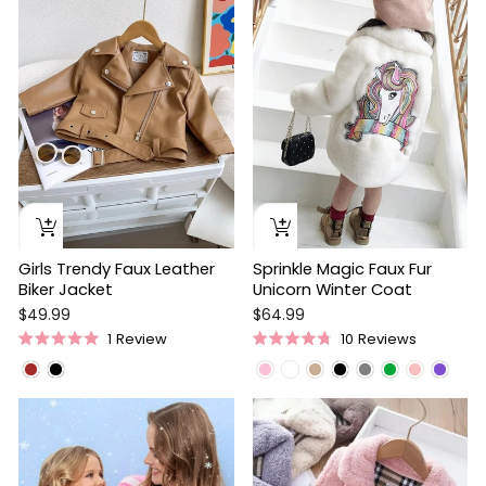
stars
Girls Trendy Faux Leather
Sprinkle Magic Faux Fur
Biker Jacket
Unicorn Winter Coat
$49.99
$64.99
1
Review
10
Reviews
Rated
Rated
5.0
4.8
out
out
of
of
Sale
5
5
stars
stars