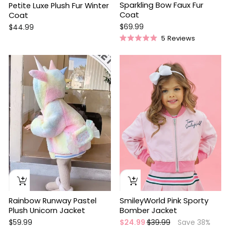
Sparkling Bow Faux Fur
Petite Luxe Plush Fur Winter
Coat
Coat
$69.99
$44.99
5
Reviews
Rated
5.0
out
Sale
of
5
stars
Rainbow Runway Pastel
SmileyWorld Pink Sporty
Plush Unicorn Jacket
Bomber Jacket
Regular
Sale
$59.99
$24.99
$39.99
Save 38%