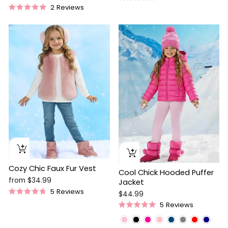
Rated
price
price
2
Reviews
4.9
Rated
out
5.0
of
out
5
of
stars
5
stars
Cozy Chic Faux Fur Vest
Cool Chick Hooded Puffer
from $34.99
Jacket
5
Reviews
$44.99
Rated
5
Reviews
4.8
Rated
out
5.0
of