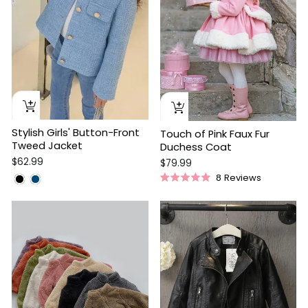
Stylish Girls' Button-Front
Touch of Pink Faux Fur
Tweed Jacket
Duchess Coat
$62.99
$79.99
8
Reviews
Rated
5.0
out
of
5
stars