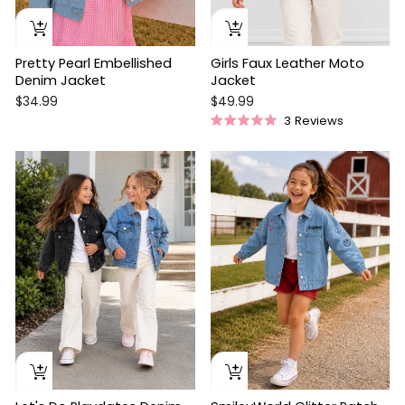
Pretty Pearl Embellished
Girls Faux Leather Moto
Denim Jacket
Jacket
$34.99
$49.99
3
Reviews
Rated
5.0
out
of
5
stars