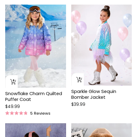
price
price
Sparkle Glow Sequin
Snowflake Charm Quilted
Bomber Jacket
Puffer Coat
$39.99
$49.99
5
Reviews
Rated
4.8
out
of