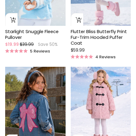
Starlight Snuggle Fleece
Flutter Bliss Butterfly Print
Pullover
Fur-Trim Hooded Puffer
Coat
Regular
Sale
$19.99
$39.99
Save 50%
price
price
$59.99
5
Reviews
Rated
4
Reviews
5.0
Rated
out
5.0
of
out
5
of
stars
5
stars