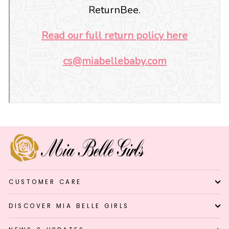
CUSTOMER CARE
DISCOVER MIA BELLE GIRLS