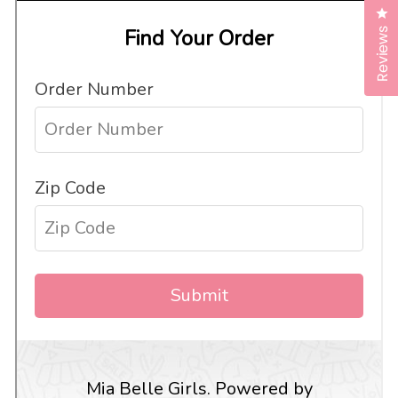
Cl
Reviews