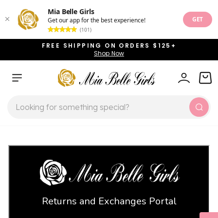
Mia Belle Girls
GET
Get our app for the best experience!
(101)
Skip
FREE SHIPPING ON ORDERS $125+
to
Shop Now
Pause
content
slideshow
SITE NAVIGATION
LOG IN
CAR
SEARCH
Sear