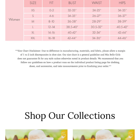
Shop Our Collections