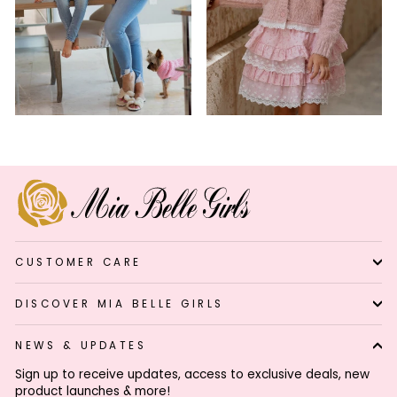
CUSTOMER CARE
DISCOVER MIA BELLE GIRLS
NEWS & UPDATES
Sign up to receive updates, access to exclusive deals, new
product launches & more!