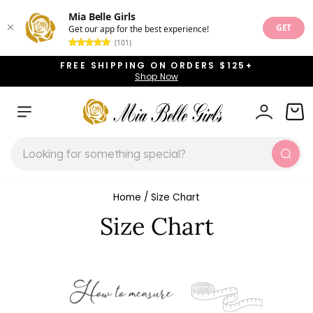
Mia Belle Girls
GET
Get our app for the best experience!
(101)
Skip
FREE SHIPPING ON ORDERS $125+
to
Shop Now
Pause
content
slideshow
SITE NAVIGATION
LOG IN
CAR
SEARCH
Sear
Home
/
Size Chart
Size Chart