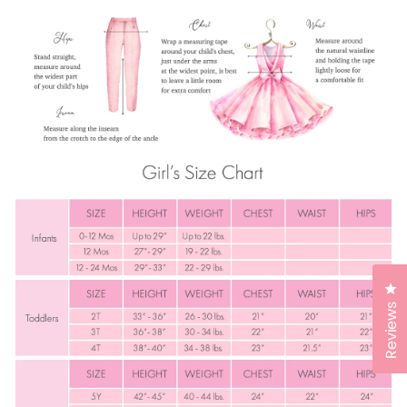
Cl
Reviews