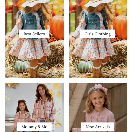
Best Sellers
Girls Clothing
Mommy & Me
New Arrivals