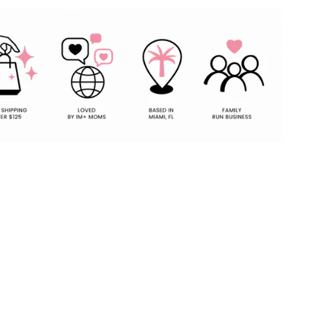
Pin
on
Pinterest