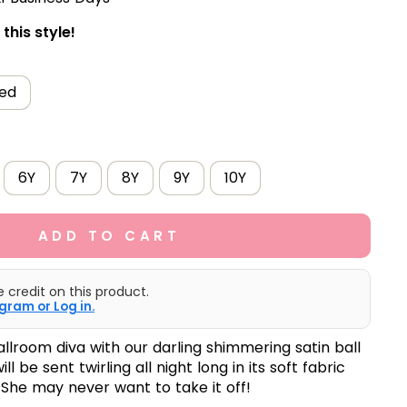
this style!
ed
6Y
7Y
8Y
9Y
10Y
ADD TO CART
e credit on this product.
gram or Log in.
allroom diva with our darling shimmering satin ball
will be sent twirling all night long in its soft fabric
 She may never want to take it off!