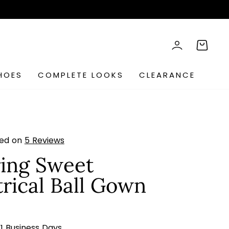
rch
LOG IN
CART
HOES
COMPLETE LOOKS
CLEARANCE
sed on
5 Reviews
ing Sweet
ical Ball Gown
s
21 Business Days