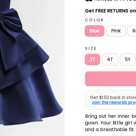
Get FREE RETURNS on 
COLOR
Blue
Pink
R
SIZE
3T
4T
5Y
Get $1.50 back in stor
Join the rewards pro
Bring out her inner b
gown. Your little girl 
and a breathable fit.