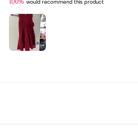
100%
would recommend this product
Slide
1
selected
Loading...