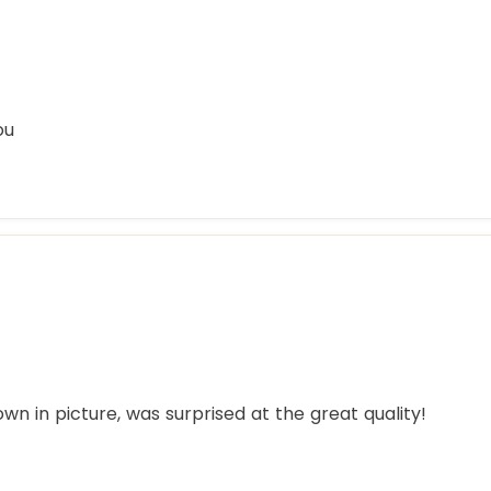
ou
hown in picture, was surprised at the great quality!