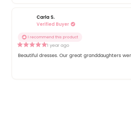
Carla S.
Verified Buyer
I recommend this product
1 year ago
Rated
5
Beautiful dresses. Our great granddaughters were
out
of
5
stars