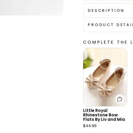
DESCRIPTION
PRODUCT DETAI
COMPLETE THE 
Add to cart
Little Royal
Rhinestone Bow
Flats By Liv and Mia
$44.99