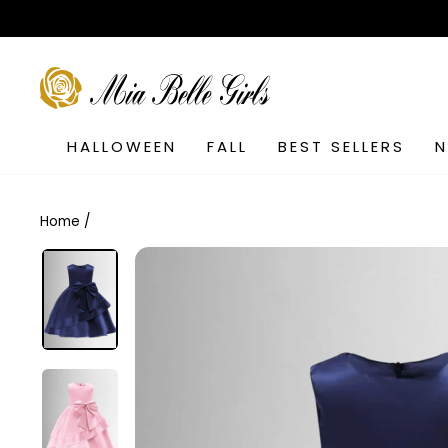
Skip
to
content
SEARCH
HALLOWEEN
FALL
BEST SELLERS
Home
/