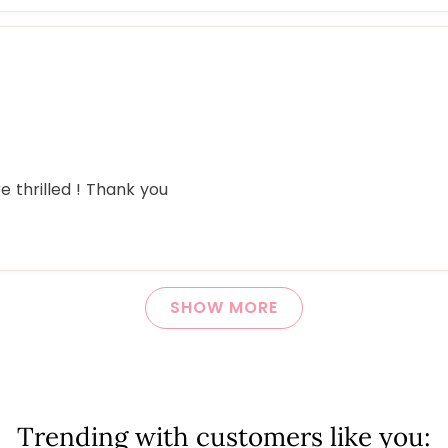
 thrilled ! Thank you
Loading...
SHOW MORE
Trending with customers like you: