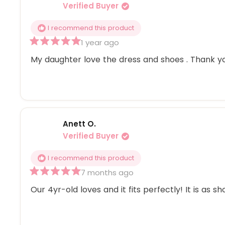
Verified Buyer
I recommend this product
1 year ago
Rated
5
My daughter love the dress and shoes . Thank y
out
of
5
stars
Anett O.
Verified Buyer
I recommend this product
7 months ago
Rated
5
Our 4yr-old loves and it fits perfectly! It is as s
out
of
5
stars