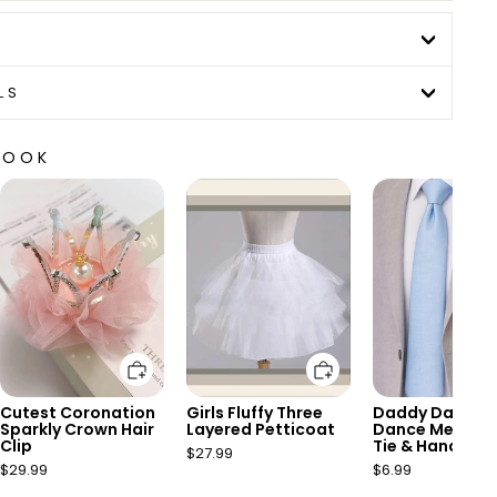
LS
LOOK
Add to cart
Add to cart
Add to 
Cutest Coronation
Girls Fluffy Three
Daddy Daught
Sparkly Crown Hair
Layered Petticoat
Dance Mens Bl
Clip
Tie & Handkerc
$27.99
Set
$29.99
$6.99