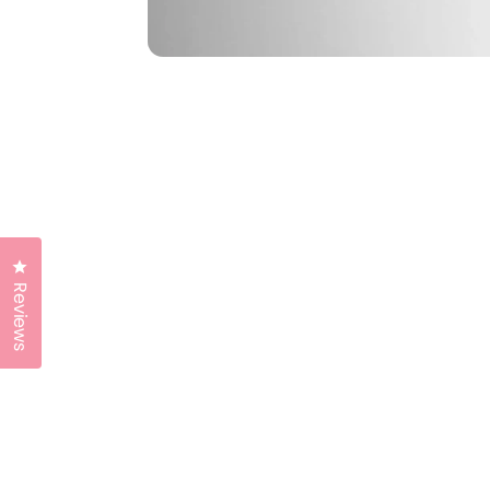
Click to open the reviews dialog
Reviews