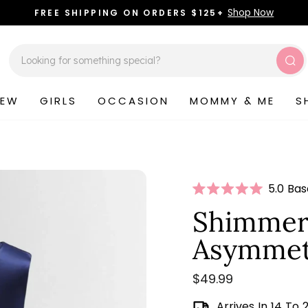
Shop Now
FREE SHIPPING ON ORDERS $125+
Pause
slideshow
Sea
NEW
GIRLS
OCCASION
MOMMY & ME
S
Click
5.0 Ba
Rated
to
5.0
Shimmer
scroll
out
of
to
Asymmetr
5
stars
review
Regular
$49.99
price
Arrives In 14 To 