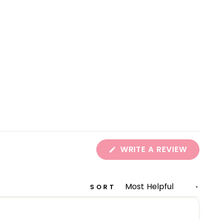
(OPEN
WRITE A REVIEW
IN
A
NEW
WINDO
SORT