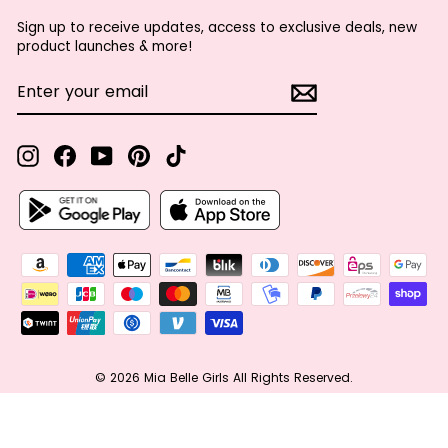
Sign up to receive updates, access to exclusive deals, new
product launches & more!
ENTER
SUBSCRIBE
YOUR
EMAIL
Instagram
Facebook
YouTube
Pinterest
TikTok
© 2026 Mia Belle Girls All Rights Reserved.