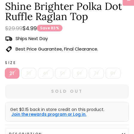
Shine Brighter Polka Dot
Ruffle Raglan Top
Regular
Sale
$29.99
$4.99
Save 83%
price
price
Ships Next Day
Best Price Guarantee, Final Clearance.
SIZE
2T
3T
4T
5Y
6Y
7Y
8Y
SOLD OUT
Get $0.15 back in store credit on this product.
Join the rewards program or Log in.