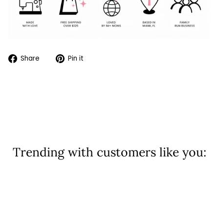
Share
Pin
Share
Pin it
on
on
Facebook
Pinterest
Trending with customers like you:
Sold Out