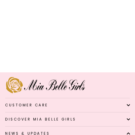
Shine Brighter Polka Dot
Ruffle Raglan Top
Regular
Sale
$4.99
$29.99
Save 83%
price
price
CUSTOMER CARE
DISCOVER MIA BELLE GIRLS
NEWS & UPDATES