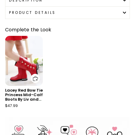
DESCRIPTION
PRODUCT DETAILS
Complete the Look
Add to cart
Lacey Red Bow Tie
Princess Mid-Calf
Boots By Liv and
Mia
$47.99