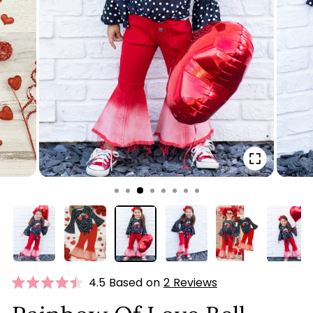
CLOSE
(ESC)
Click
4.5 Based on
2 Reviews
Rated
to
4.5