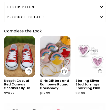
DESCRIPTION
PRODUCT DETAILS
Complete the Look
Add to cart
Add to cart
Add to cart
Keep It Casual
Girls Glitters and
Sterling Silver
Red Canvas
Rainbows Round
Stud Earrings
Sneakers By Liv
Crossbody
Sparkling Pink
and Mia
Handbag
Heart
$29.99
$39.99
$16.99