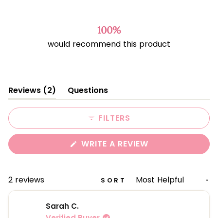
Rated
4.5
out
of
100%
5
would recommend this product
stars
(tab
Reviews
2
Questions
expanded)
(tab
collapsed)
FILTERS
(OPENS
WRITE A REVIEW
IN
A
NEW
WINDOW)
Loading...
2 reviews
SORT
Sarah C.
Verified Buyer