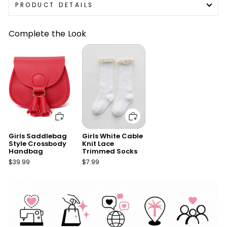
PRODUCT DETAILS
Complete the Look
Add to cart
Add to cart
Girls Saddlebag
Girls White Cable
Style Crossbody
Knit Lace
Handbag
Trimmed Socks
$39.99
$7.99