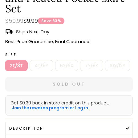
Set
Regular
Sale
$59.99
$9.99
Save 83%
price
price
Ships Next Day
Best Price Guarantee, Final Clearance.
SIZE
2T/3T
4T/5Y
6Y/6X
7Y/8Y
10Y/12Y
SOLD OUT
Get $0.30 back in store credit on this product.
Join the rewards program or Log in.
DESCRIPTION