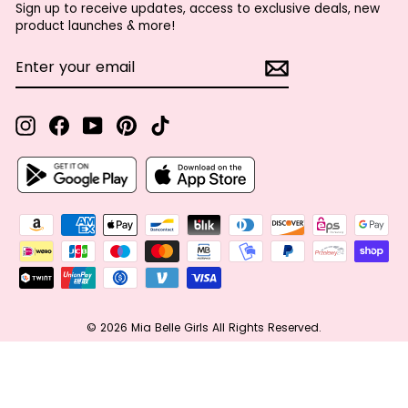
Sign up to receive updates, access to exclusive deals, new
product launches & more!
ENTER
SUBSCRIBE
YOUR
EMAIL
Instagram
Facebook
YouTube
Pinterest
TikTok
© 2026 Mia Belle Girls All Rights Reserved.