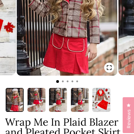
CLOSE
(ESC)
Cl
Reviews
Wrap Me In Plaid Blazer
and Pleated Pocket Skirt