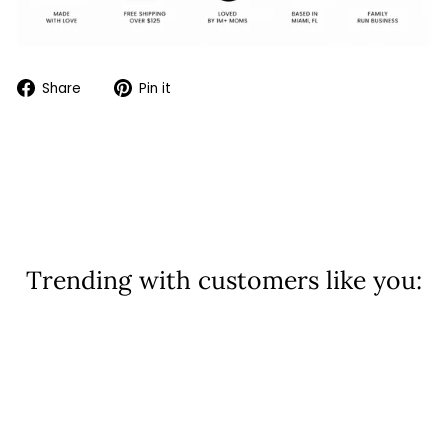
Share
Pin
Share
Pin it
on
on
Facebook
Pinterest
Trending with customers like you:
Sold Out