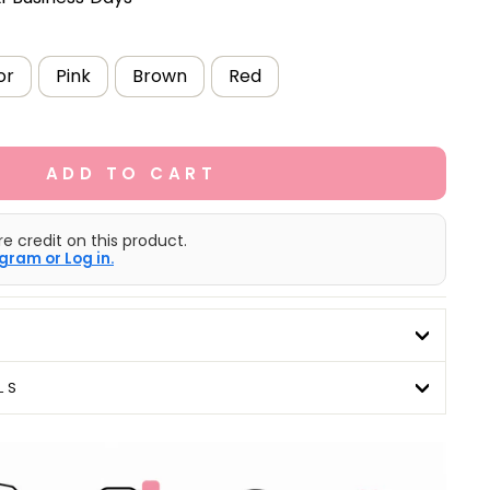
or
Pink
Brown
Red
ADD TO CART
e credit on this product.
gram or Log in.
LS