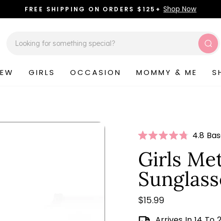
Shop Now
FREE SHIPPING ON ORDERS $125+
Pause
slideshow
Sea
NEW
GIRLS
OCCASION
MOMMY & ME
S
Click
4.8 Ba
Rated
to
4.8
Girls Met
scroll
out
of
to
Sunglass
5
stars
review
Regular
$15.99
price
Arrives In 14 To 