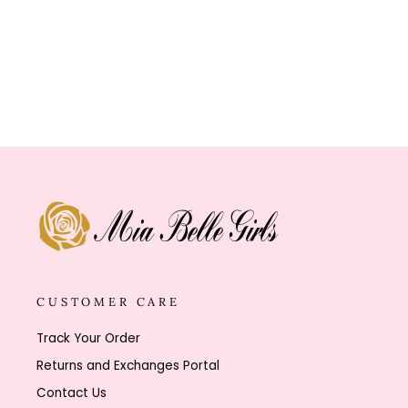
Click
4
Reviews
Rated
to
4.8
out
scroll
of
to
5
stars
reviews
CUSTOMER CARE
Track Your Order
Returns and Exchanges Portal
Contact Us