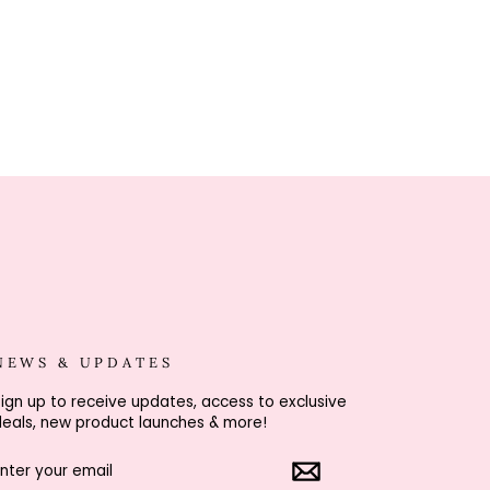
NEWS & UPDATES
ign up to receive updates, access to exclusive
eals, new product launches & more!
ENTER
SUBSCRIBE
YOUR
EMAIL