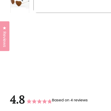
Click to open the reviews dialog
Reviews
4.8
Based on 4 reviews
Rated