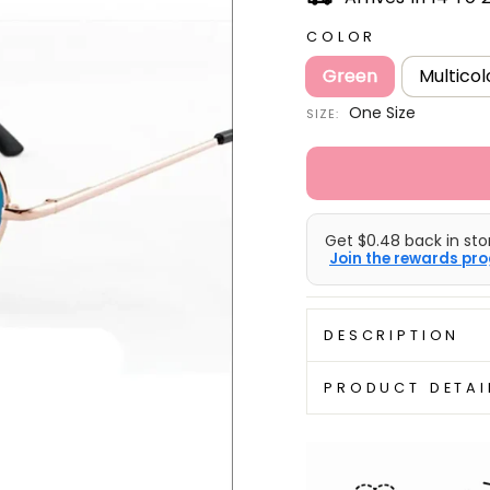
COLOR
Green
Multicol
One Size
SIZE:
Get $0.48 back in stor
Join the rewards pro
DESCRIPTION
PRODUCT DETAI