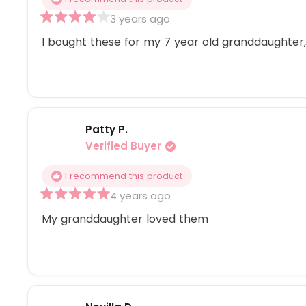
3 years ago
Rated
4
I bought these for my 7 year old granddaughter, 
out
of
5
stars
Patty P.
Verified Buyer
I recommend this product
4 years ago
Rated
5
My granddaughter loved them
out
of
5
stars