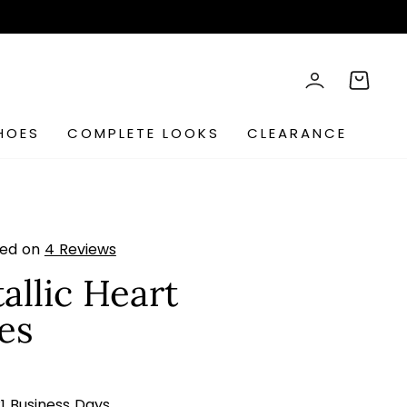
rch
LOG IN
CART
HOES
COMPLETE LOOKS
CLEARANCE
sed on
4 Reviews
allic Heart
es
s
21 Business Days