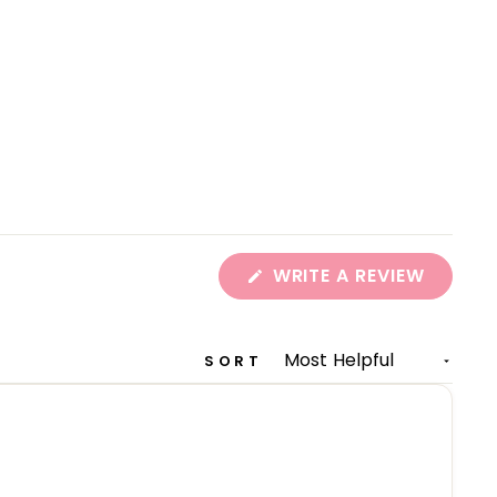
(OPEN
WRITE A REVIEW
IN
A
NEW
WINDO
SORT