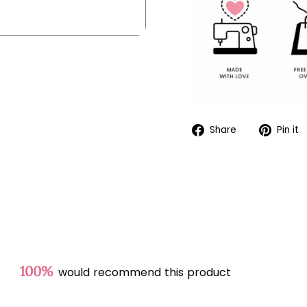
Share
Share
Pin it
on
Facebook
100%
would recommend this product