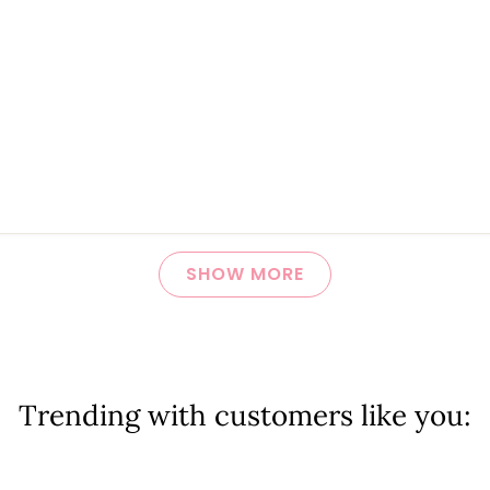
Loading...
SHOW MORE
Trending with customers like you: