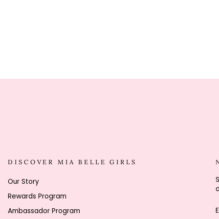
DISCOVER MIA BELLE GIRLS
S
Our Story
d
Rewards Program
Ambassador Program