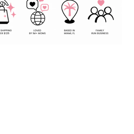
Pin
on
Pinterest