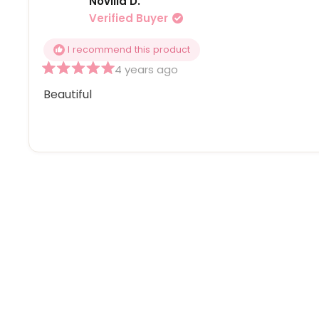
Novilla D.
Verified Buyer
I recommend this product
4 years ago
Rated
5
Beautiful
out
of
5
stars