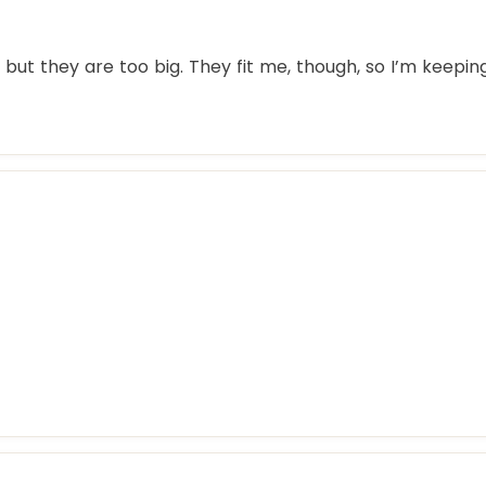
but they are too big. They fit me, though, so I’m keepin