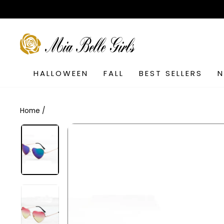
Skip
to
content
SEARCH
HALLOWEEN
FALL
BEST SELLERS
Home
/