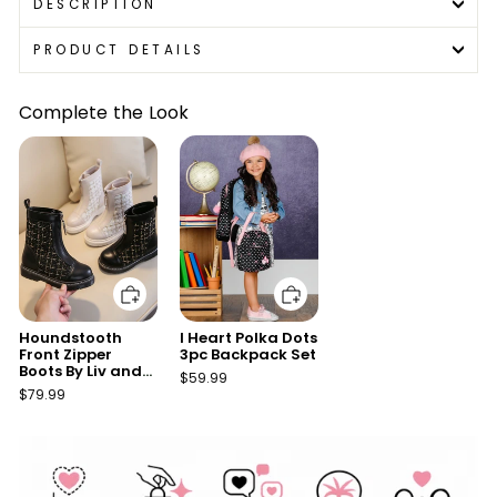
DESCRIPTION
PRODUCT DETAILS
Complete the Look
Add to cart
Add to cart
Houndstooth
I Heart Polka Dots
Front Zipper
3pc Backpack Set
Boots By Liv and
$59.99
Mia
$79.99