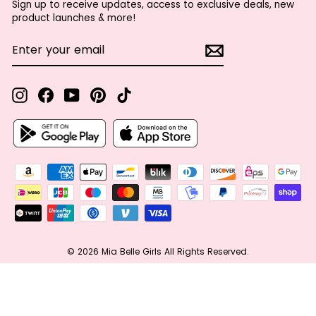
Sign up to receive updates, access to exclusive deals, new
product launches & more!
ENTER
SUBSCRIBE
YOUR
EMAIL
Instagram
Facebook
YouTube
Pinterest
TikTok
© 2026 Mia Belle Girls All Rights Reserved.