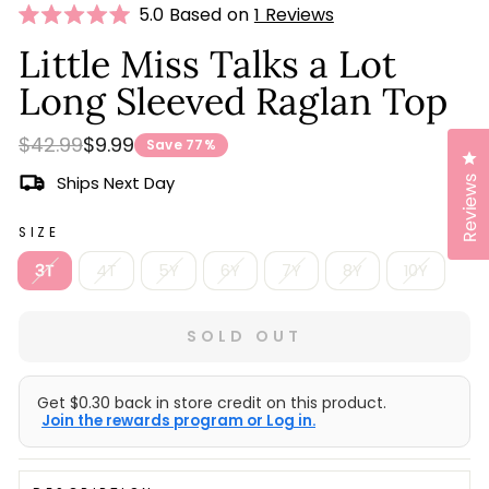
Click
5.0 Based on
1 Reviews
Rated
to
5.0
Little Miss Talks a Lot
scroll
out
of
Long Sleeved Raglan Top
to
5
stars
reviews
Regular
Sale
$42.99
$9.99
Save 77%
Cl
price
price
Ships Next Day
Reviews
SIZE
3T
4T
5Y
6Y
7Y
8Y
10Y
SOLD OUT
Get $0.30 back in store credit on this product.
Join the rewards program or Log in.