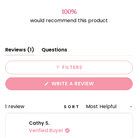
out
of
100%
5
would recommend this product
stars
(tab
Reviews
1
Questions
expanded)
(tab
collapsed)
FILTERS
(OPENS
WRITE A REVIEW
IN
A
NEW
WINDOW)
Loading...
1 review
SORT
Cathy S.
Verified Buyer