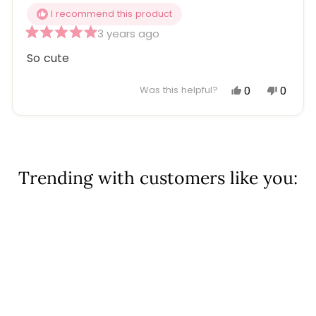
I recommend this product
3 years ago
Rated
5
So cute
out
of
5
Yes,
No,
0
0
Was this helpful?
stars
this
people
this
peopl
review
voted
review
voted
Loading...
from
yes
from
no
Cathy
Cathy
S.
S.
Trending with customers like you:
was
was
helpful.
not
helpful
Sold Out