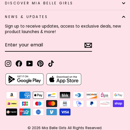
DISCOVER MIA BELLE GIRLS
NEWS & UPDATES
Sign up to receive updates, access to exclusive deals, new
product launches & more!
ENTER
SUBSCRIBE
YOUR
EMAIL
Instagram
Facebook
YouTube
Pinterest
TikTok
© 2026 Mia Belle Girls All Rights Reserved.