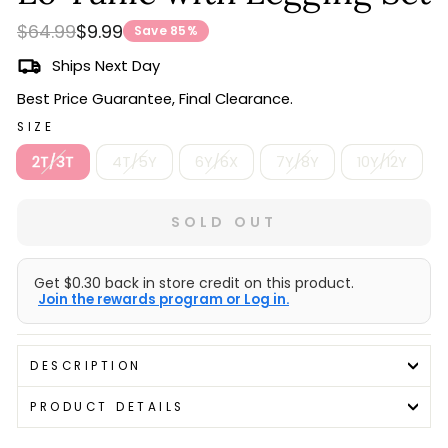
Regular
Sale
$64.99
$9.99
Save 85%
price
price
Ships Next Day
Best Price Guarantee, Final Clearance.
SIZE
2T/3T
4T/5Y
6Y/6X
7Y/8Y
10Y/12Y
SOLD OUT
Get $0.30 back in store credit on this product.
Join the rewards program or Log in.
DESCRIPTION
PRODUCT DETAILS