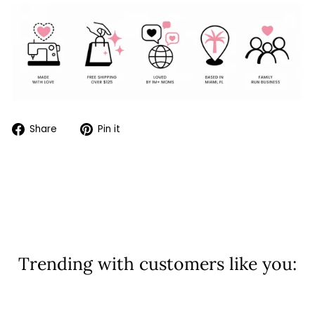
Share
Pin
Share
Pin it
on
on
Facebook
Pinterest
Trending with customers like you:
Sold Out