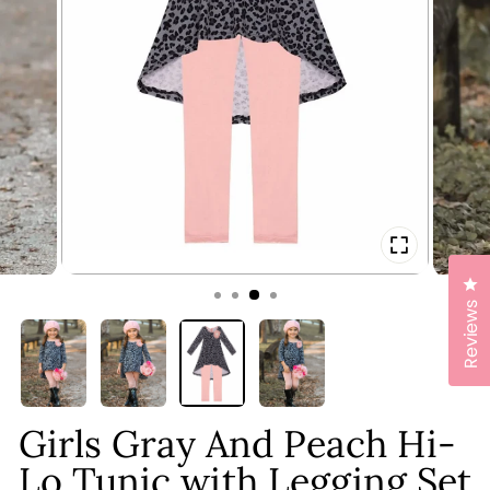
CLOSE
(ESC)
Cl
Reviews
Girls Gray And Peach Hi-
Lo Tunic with Legging Set