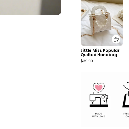
Add to cart
Little Miss Popular
Quilted Handbag
$39.99