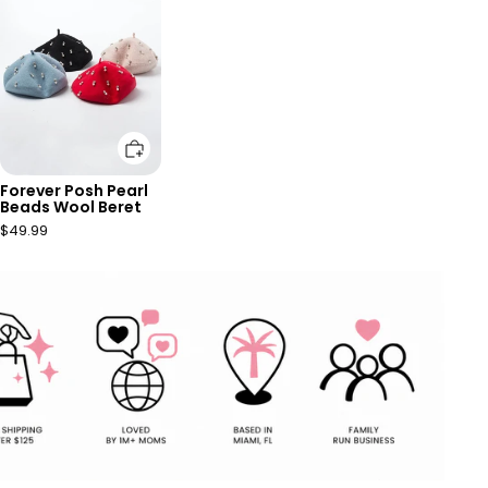
Add to cart
Forever Posh Pearl
Beads Wool Beret
$49.99