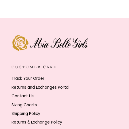
CUSTOMER CARE
Track Your Order
Returns and Exchanges Portal
Contact Us
Sizing Charts
Shipping Policy
Returns & Exchange Policy