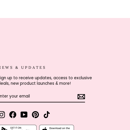
NEWS & UPDATES
ign up to receive updates, access to exclusive
eals, new product launches & more!
ENTER
SUBSCRIBE
YOUR
EMAIL
Instagram
Facebook
YouTube
Pinterest
TikTok