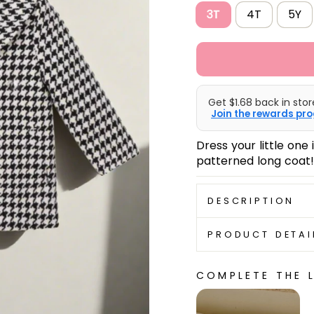
3T
4T
5Y
Get $1.68 back in stor
Join the rewards pro
Dress your little one
patterned long coat!
DESCRIPTION
PRODUCT DETAI
COMPLETE THE 