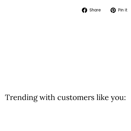
Share
Share
Pin it
on
Facebook
Trending with customers like you: