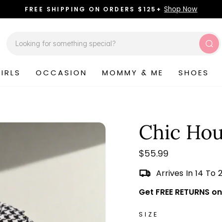
Shop Now
FREE SHIPPING ON ORDERS $125+
Pause
slideshow
Sea
IRLS
OCCASION
MOMMY & ME
SHOES
Chic Hou
Regular
$55.99
price
Arrives In 14 To 
Get FREE RETURNS on 
SIZE