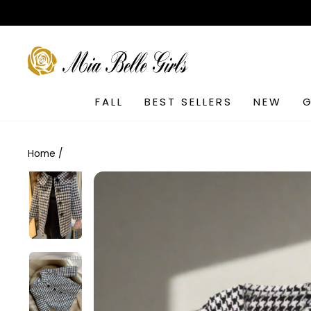
Skip
to
content
SEARCH
FALL
BEST SELLERS
NEW
G
Home
/