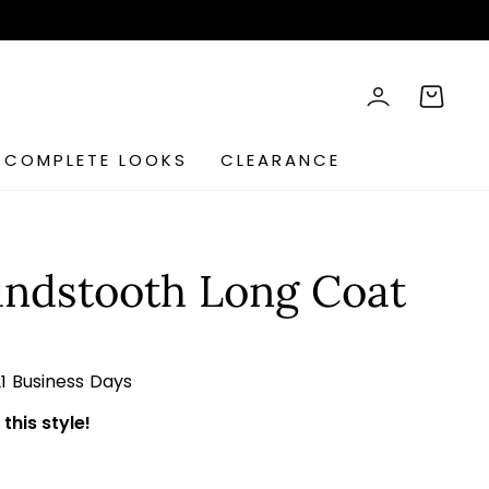
rch
LOG IN
CART
COMPLETE LOOKS
CLEARANCE
ndstooth Long Coat
21 Business Days
this style!