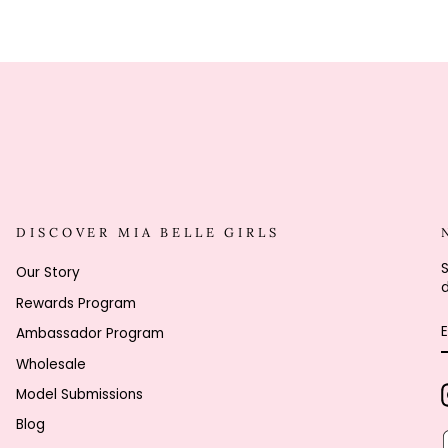
DISCOVER MIA BELLE GIRLS
S
Our Story
d
Rewards Program
Ambassador Program
Wholesale
Model Submissions
Blog