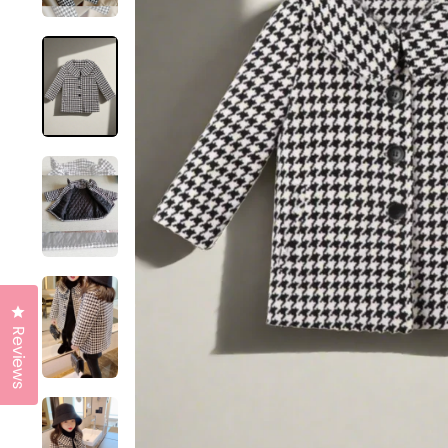
Click to open the reviews dialog
Reviews