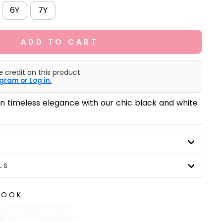
6Y
7Y
ADD TO CART
e credit on this product.
gram or Log in.
 in timeless elegance with our chic black and white
LS
LOOK