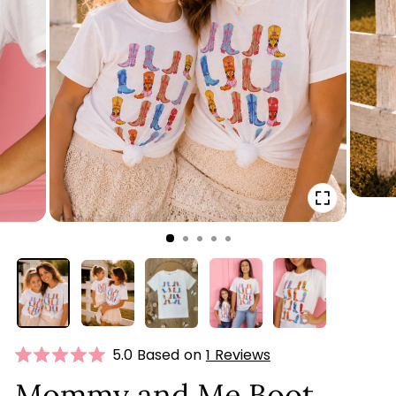
CLOSE
(ESC)
Click
5.0 Based on
1 Reviews
Rated
to
5.0
Mommy and Me Boot