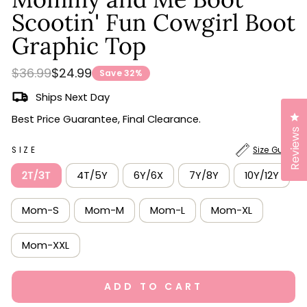
scroll
out
of
Scootin' Fun Cowgirl Boot
to
5
stars
reviews
Graphic Top
Regular
Sale
$36.99
$24.99
Save 32%
price
price
Ships Next Day
Cl
Best Price Guarantee, Final Clearance.
Reviews
SIZE
Size Guide
2T/3T
4T/5Y
6Y/6X
7Y/8Y
10Y/12Y
Mom-S
Mom-M
Mom-L
Mom-XL
Mom-XXL
ADD TO CART