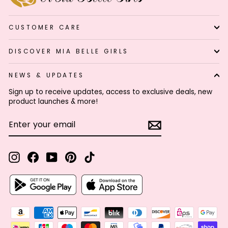
CUSTOMER CARE
DISCOVER MIA BELLE GIRLS
NEWS & UPDATES
Sign up to receive updates, access to exclusive deals, new
product launches & more!
ENTER
SUBSCRIBE
YOUR
EMAIL
Instagram
Facebook
YouTube
Pinterest
TikTok