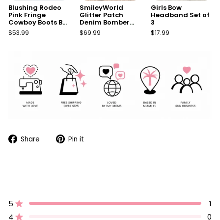
Blushing Rodeo
SmileyWorld
Girls Bow
Pink Fringe
Glitter Patch
Headband Set of
Cowboy Boots By
Denim Bomber
3
Liv and Mia
Jacket
$53.99
$69.99
$17.99
Share
Pin
Share
Pin it
on
on
Facebook
Pinterest
5
1
Rated out of 5 stars
4
0
Rated out of 5 stars