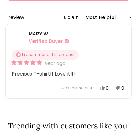
A
NEW
WINDOW)
Loading...
1 review
SORT
MARY W.
Verified Buyer
I recommend this product
1 year ago
Rated
5
Precious T-shirt!! Love it!!!
out
of
5
Yes,
No,
0
0
Was this helpful?
stars
this
people
this
peopl
review
voted
review
voted
Loading...
from
yes
from
no
MARY
MARY
W.
W.
Trending with customers like you:
was
was
helpful.
not