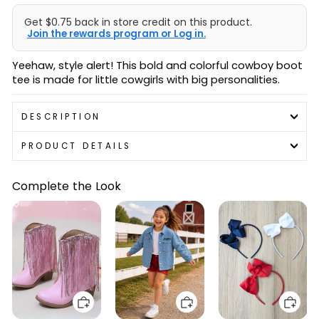
Get $0.75 back in store credit on this product.
Join the rewards program or Log in.
Yeehaw, style alert! This bold and colorful cowboy boot
tee is made for little cowgirls with big personalities.
DESCRIPTION
PRODUCT DETAILS
Complete the Look
Add to cart
Add to cart
Add to cart