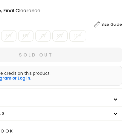
, Final Clearance.
Size Guide
5Y
6Y
7Y
8Y
10Y
SOLD OUT
e credit on this product.
gram or Log in.
LS
LOOK