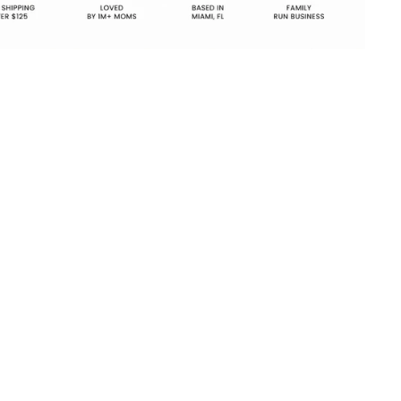
Pin
on
Pinterest