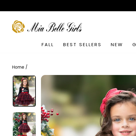
Skip
to
content
SEARCH
FALL
BEST SELLERS
NEW
G
Home
/