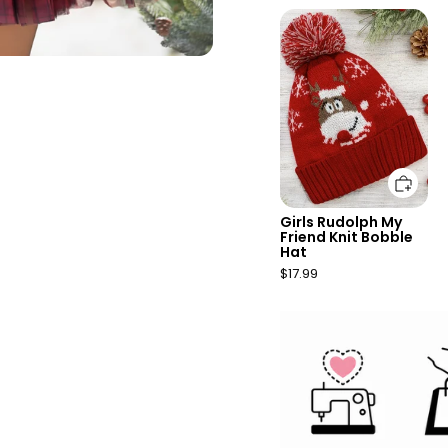
Add to cart
Girls Rudolph My
Friend Knit Bobble
Hat
$17.99