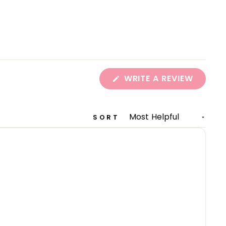
(OPEN
WRITE A REVIEW
IN
A
NEW
WINDO
SORT