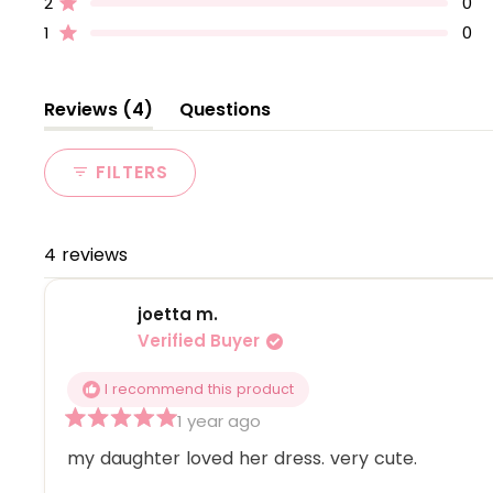
2
0
Rated out of 5 stars
star
star
star
star
star
reviews:
reviews:
reviews:
reviews:
reviews:
1
0
Rated out of 5 stars
4
0
0
0
0
(tab
Reviews
4
Questions
expanded)
(tab
collapsed)
FILTERS
4 reviews
joetta m.
Verified Buyer
I recommend this product
1 year ago
Rated
5
my daughter loved her dress. very cute.
out
of