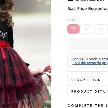
Best Price Guarantee
SIZE
2T
3T
4T
Get $0.30 back in stor
Join the rewards pro
DESCRIPTION
PRODUCT DETAI
COMPLETE THE 