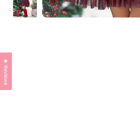
Click to open the reviews dialog
Reviews