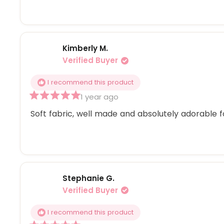
5
stars
Kimberly M.
Verified Buyer
I recommend this product
1 year ago
Rated
5
Soft fabric, well made and absolutely adorable f
out
of
5
stars
Stephanie G.
Verified Buyer
I recommend this product