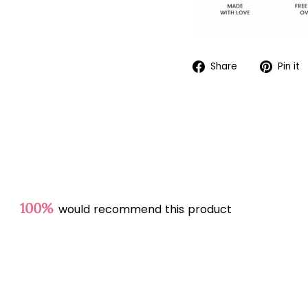
Share
Share
Pin it
on
Facebook
100%
would recommend this product