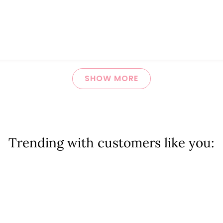
Loading...
SHOW MORE
Trending with customers like you: