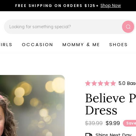
Shop Now
FREE SHIPPING ON ORDERS $125+
Pause
slideshow
Sea
IRLS
OCCASION
MOMMY & ME
SHOES
Click
5.0 Ba
Rated
to
5.0
Believe P
scroll
out
of
to
Dress
5
stars
review
Regular
Sale
$39.99
$9.99
Save
price
price
Ships Next Day