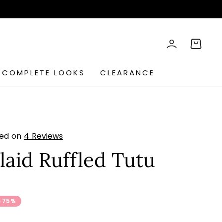
rch
LOG IN
CART
COMPLETE LOOKS
CLEARANCE
sed on
4 Reviews
laid Ruffled Tutu
s
 75%