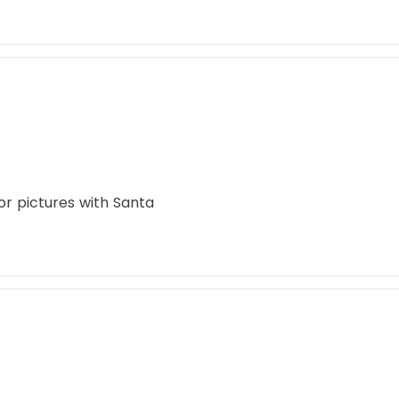
or pictures with Santa