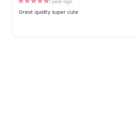
1 year ago
Rated
5
Great quality super cute
out
of
5
stars
Sold Out