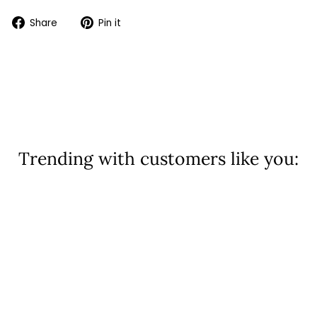
Share
Pin
Share
Pin it
on
on
Facebook
Pinterest
Trending with customers like you: