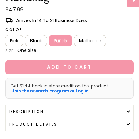
Regular
$47.99
price
Arrives In 14 To 21 Business Days
COLOR
Pink
Black
Purple
Multicolor
One Size
SIZE:
ADD TO CART
Get $1.44 back in store credit on this product.
Join the rewards program or Log in.
DESCRIPTION
PRODUCT DETAILS