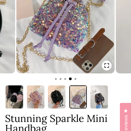
CLOSE
(ESC)
Cl
Stunning Sparkle Mini
Reviews
Handbag