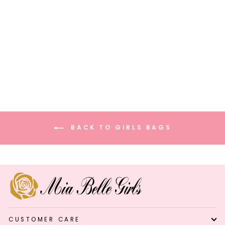
Stunning Sparkle Mini
Handbag
$47.99
BACK TO GIRLS BAGS
CUSTOMER CARE