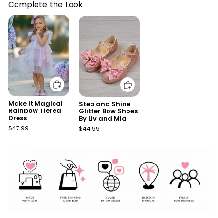
Complete the Look
Add to cart
Add to cart
Make It Magical
Step and Shine
Rainbow Tiered
Glitter Bow Shoes
Dress
By Liv and Mia
$47.99
$44.99