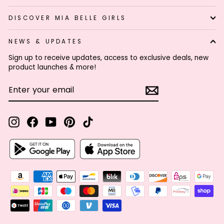
DISCOVER MIA BELLE GIRLS
NEWS & UPDATES
Sign up to receive updates, access to exclusive deals, new
product launches & more!
ENTER
SUBSCRIBE
YOUR
EMAIL
Instagram
Facebook
YouTube
Pinterest
TikTok