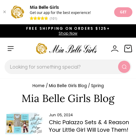
Mia Belle Girls
GET
Get our app for the best experience!
(101)
Skip
FREE SHIPPING ON ORDERS $125+
to
Shop Now
Pause
content
slideshow
SITE NAVIGATION
LOG IN
CAR
SEARCH
Sear
Home
/
Mia Belle Girls Blog
/
Spring
Mia Belle Girls Blog
Jun 05, 2024
Chic Palazzo Sets & 4 Reason
Your Little Girl Will Love Them!