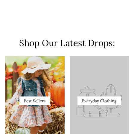
Shop Our Latest Drops:
Best Sellers
Everyday Clothing