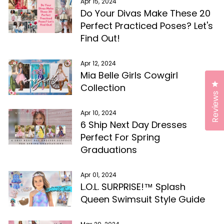
Apr 15, 2024
Do Your Divas Make These 20
Perfect Practiced Poses? Let's
Find Out!
Apr 12, 2024
Mia Belle Girls Cowgirl
Cl
Collection
Reviews
Apr 10, 2024
6 Ship Next Day Dresses
Perfect For Spring
Graduations
Apr 01, 2024
L.O.L. SURPRISE!™ Splash
Queen Swimsuit Style Guide