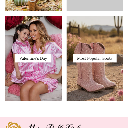
Valentine's Day
Most Popular Boots