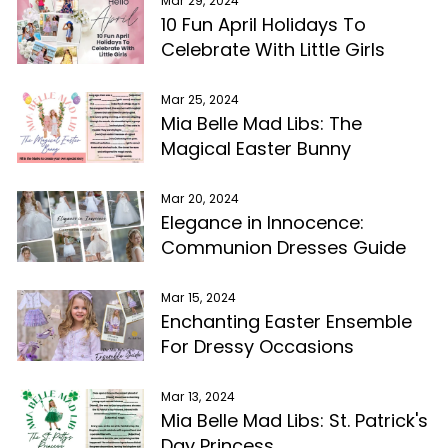
Mar 29, 2024
10 Fun April Holidays To
Celebrate With Little Girls
Mar 25, 2024
Mia Belle Mad Libs: The
Magical Easter Bunny
Mar 20, 2024
Elegance in Innocence:
Communion Dresses Guide
Mar 15, 2024
Enchanting Easter Ensemble
For Dressy Occasions
Mar 13, 2024
Mia Belle Mad Libs: St. Patrick's
Day Princess