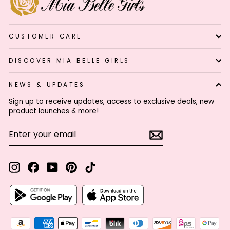
CUSTOMER CARE
DISCOVER MIA BELLE GIRLS
NEWS & UPDATES
Sign up to receive updates, access to exclusive deals, new
product launches & more!
ENTER
SUBSCRIBE
YOUR
EMAIL
Instagram
Facebook
YouTube
Pinterest
TikTok