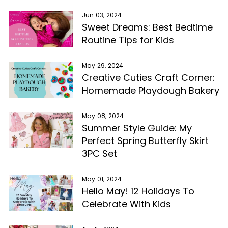
Jun 03, 2024
Sweet Dreams: Best Bedtime
Routine Tips for Kids
May 29, 2024
Creative Cuties Craft Corner:
Homemade Playdough Bakery
May 08, 2024
Summer Style Guide: My
Perfect Spring Butterfly Skirt
3PC Set
May 01, 2024
Hello May! 12 Holidays To
Celebrate With Kids