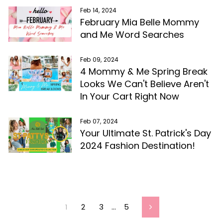
Feb 14, 2024
February Mia Belle Mommy
and Me Word Searches
Feb 09, 2024
4 Mommy & Me Spring Break
Looks We Can't Believe Aren't
In Your Cart Right Now
Feb 07, 2024
Your Ultimate St. Patrick's Day
2024 Fashion Destination!
1
2
3
…
5
Next