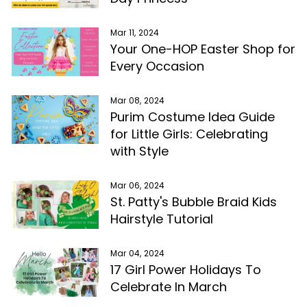
Mar 11, 2024
Your One-HOP Easter Shop for
Every Occasion
Mar 08, 2024
Purim Costume Idea Guide
for Little Girls: Celebrating
with Style
Mar 06, 2024
St. Patty's Bubble Braid Kids
Hairstyle Tutorial
Mar 04, 2024
17 Girl Power Holidays To
Celebrate In March