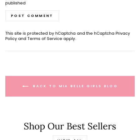
published
POST COMMENT
This site is protected by hCaptcha and the hCaptcha
Privacy
Policy
and
Terms of Service
apply.
BACK TO MIA BELLE GIRLS BLOG
Shop Our Best Sellers