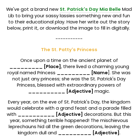
We've got a brand new
St. Patrick's Day Mia Belle
Mad
Lib to bring your sassy lassies something new and fun
to their educational play. Have her write out the story
below, print it, or download the image to fill in digitally.
-----------
The St. Patty's Princess
Once upon a time on the ancient planet of
_________ [Place]
, there lived a charming young
royal named Princess
_________ [Name
]. She was
not just any princess; she was the St. Patrick's Day
Princess, blessed with extraordinary powers of
__________ [Adjective]
magic.
Every year, on the eve of St. Patrick's Day, the kingdom
would celebrate with a grand feast and a parade filled
with
__________ [Adjective]
decorations. But this
year, something terrible happened! The mischievous
leprechauns hid all the green decorations, leaving the
kingdom dull and
_________ [Adjective]
.