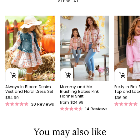
VIEW ALL
Always In Bloom Denim
Pretty in Pink
Mommy and Me
Vest and Floral Dress Set
Top and Lace 
Blushing Babes Pink
Flannel Shirt
$54.99
$36.99
from $24.99
38
Reviews
Rated
Rated
14
Reviews
Rated
4.9
5.0
4.5
out
out
out
of
of
of
5
5
You may also like
5
stars
stars
stars