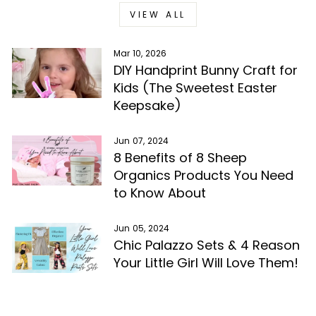
VIEW ALL
Mar 10, 2026
DIY Handprint Bunny Craft for
Kids (The Sweetest Easter
Keepsake)
Jun 07, 2024
8 Benefits of 8 Sheep
Organics Products You Need
to Know About
Jun 05, 2024
Chic Palazzo Sets & 4 Reason
Your Little Girl Will Love Them!