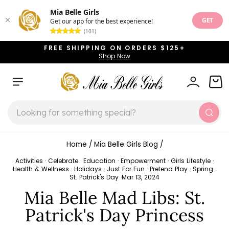
Mia Belle Girls
GET
Get our app for the best experience!
(101)
Skip
FREE SHIPPING ON ORDERS $125+
to
Shop Now
Pause
content
slideshow
SITE NAVIGATION
LOG IN
CAR
SEARCH
Sear
Home
/
Mia Belle Girls Blog
/
Activities
·
Celebrate
·
Education
·
Empowerment
·
Girls Lifestyle
·
Health & Wellness
·
Holidays
·
Just For Fun
·
Pretend Play
·
Spring
·
St. Patrick's Day
·
Mar 13, 2024
Mia Belle Mad Libs: St.
Patrick's Day Princess