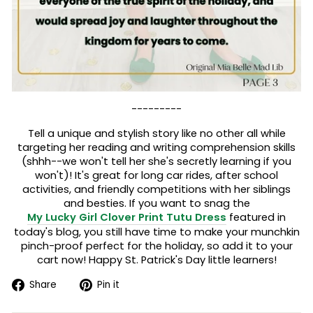
---------
Tell a unique and stylish story like no other all while
targeting her reading and writing comprehension skills
(shhh--we won't tell her she's secretly learning if you
won't)! It's great for long car rides, after school
activities, and friendly competitions with her siblings
and besties. If you want to snag the
My Lucky Girl Clover Print Tutu Dress
featured in
today's blog, you still have time to make your munchkin
pinch-proof perfect for the holiday, so add it to your
cart now! Happy St. Patrick's Day little learners!
Share
Pin
Share
Pin it
on
on
Facebook
Pinterest