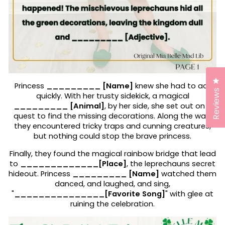
Cl
Princess
_________ [Name]
knew she had to act
Reviews
quickly. With her trusty sidekick, a magical
_________ [Animal]
, by her side, she set out on a
quest to find the missing decorations. Along the way,
they encountered tricky traps and cunning creatures,
but nothing could stop the brave princess.
Finally, they found the magical rainbow bridge that lead
to
_____________[Place]
, the leprechauns secret
hideout. Princess
_________ [Name]
watched them
danced, and laughed, and sing,
"
_______________[Favorite Song]
" with glee at
ruining the celebration.