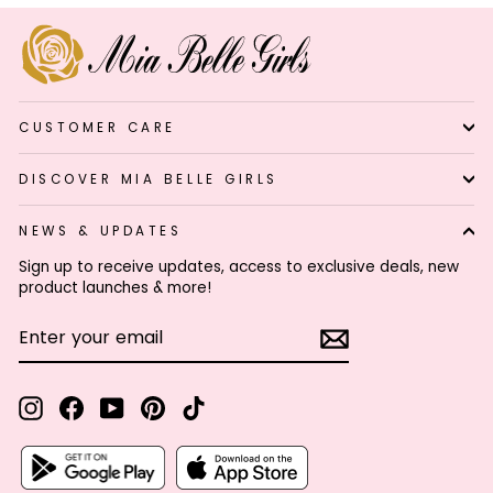
CUSTOMER CARE
DISCOVER MIA BELLE GIRLS
NEWS & UPDATES
Sign up to receive updates, access to exclusive deals, new
product launches & more!
ENTER
SUBSCRIBE
YOUR
EMAIL
Instagram
Facebook
YouTube
Pinterest
TikTok