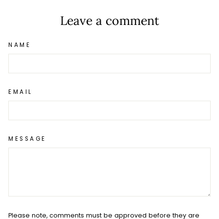
Leave a comment
NAME
EMAIL
MESSAGE
Please note, comments must be approved before they are