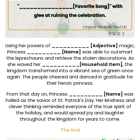
Using her powers of
__________ [Adjective]
magic,
Princess
_________ [Name]
was able to outsmart
the leprechauns and retrieve the stolen decorations. As
she waved her
__________[Household Item]
, the
kingdom transformed into a vibrant sea of green once
again. The people cheered and danced in gratitude for
their heroic princess.
From that day on, Princess
_________ [Name]
was
hailed as the savior of St. Patrick's Day. Her kindness and
clever thinking reminded everyone of the true spirit of
the holiday, and would spread joy and laughter
throughout the kingdom for years to come.
The End