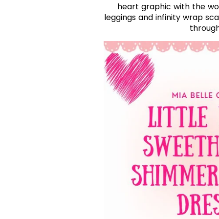
heart graphic with the wo
leggings and infinity wrap sc
through