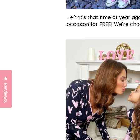
👼💘It's that time of year aga
occasion for FREE! We're choo
Click to open the reviews dialog
Reviews