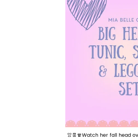
👚👖
🧣
Watch her fall head ov