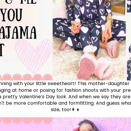
inning with your little sweetheart! This mother-daughter
nging at home or posing for fashion shoots with your prec
 pretty Valentine’s Day look.
And when we say they are
n't be more comfortable and formfitting. And guess wha
size, too!👩‍👧