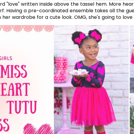
rd "love" written inside above the tassel hem. More hea
arf. Having a pre-coordinated ensemble takes all the gu
 her wardrobe for a cute look. OMG, she's going to love i