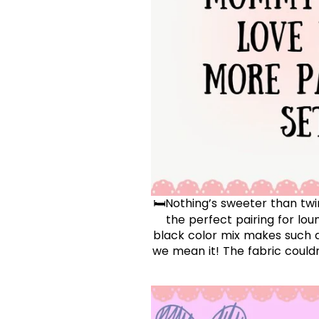
🛏️Nothing’s sweeter than tw
the perfect pairing for lou
black color mix makes such a
we mean it! The fabric could