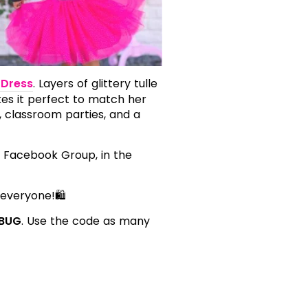
 Dress
. Layers of glittery tulle
kes it perfect to match her
, classroom parties, and a
P. Facebook Group, in the
 everyone!🛍️
BUG
. Use the code as many