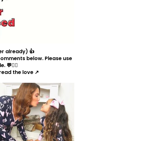
er already) 👍
og comments below. Please use
 💬🧜‍♀️
read the love ↗️