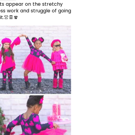
rts appear on the stretchy
ess work and struggle of going
t.👚👖🧣