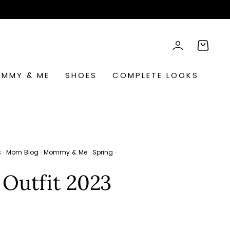
rch
LOG IN
CART
MMY & ME
SHOES
COMPLETE LOOKS
s
·
Mom Blog
·
Mommy & Me
·
Spring
·
 Outfit 2023