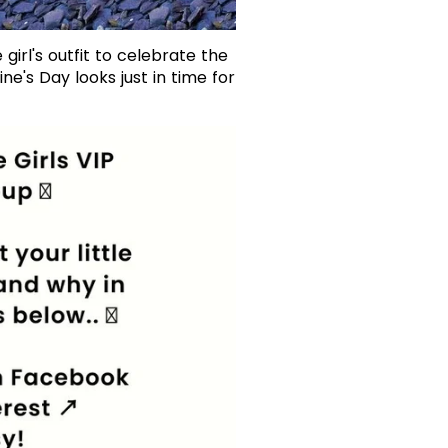
 girl's outfit to celebrate the
e's Day looks just in time for