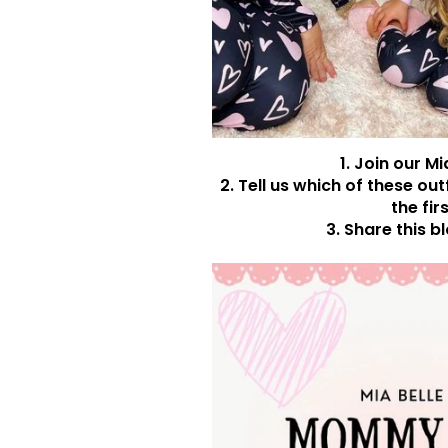
1. Join our M
2. Tell us which of these ou
the fir
3. Share this b