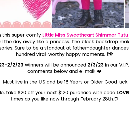
th this super comfy
Little Miss Sweetheart Shimmer Tutu
irl the day away like a princess. The black backdrop ma
ories. Sure to be a standout at father-daughter dances
hundred viral-worthy happy moments. 💃💖
23-2/2/23
Winners will be announced
2/3/23
in our V.I.
comments below and e-mail! ❤️
: Must live in the U.S and be 18 Years or Older Good luck
icle, take $20 off your next $120 purchase with code
LOVE
times as you like now through February 28th.🛒
t