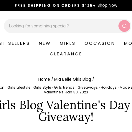
Shop Now
FREE SHIPPING ON ORDERS $125+
Pause
slideshow
Sea
ST SELLERS
NEW
GIRLS
OCCASION
MO
CLEARANCE
Home
/
Mia Belle Girls Blog
/
ion
·
Girls Lifestyle
·
Girls Style
·
Girls trends
·
Giveaways
·
Holidays
·
Model
Valentine's
·
Jan 30, 2023
irls Blog Valentine's Day
Giveaway!