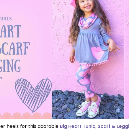
er heels for this adorable
Big Heart Tunic, Scarf & Legg