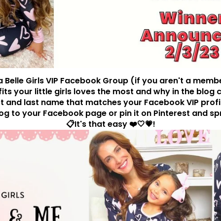
ia Belle Girls VIP Facebook Group (if you aren't a memb
tfits your little girls loves the most and why in the bl
st and last name that matches your Facebook VIP profile.
log to your Facebook page or pin it on Pinterest and sp
📋It's that easy ❤️🤍💗!