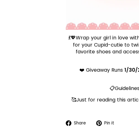
💃💖Wrap your girl in love wi
for your Cupid-cutie to tw
favorite shoes and access
❤️ Giveaway Runs
1/30/
📋Guidelines
🥰Just for reading this art
Share
Pin
Share
Pin it
on
on
Facebook
Pinteres