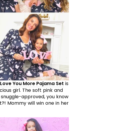
Love You More Pajama Set
is
ious girl. The soft pink and
 snuggle-approved, you know
t?! Mommy will win one in her