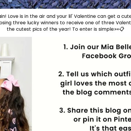
in! Love is in the air and your lil' Valentine can get a cute
sing three lucky winners to receive one of three Valentin
the cutest pics of the year! To enter is simple:👀📋