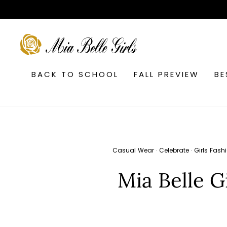
Skip
to
content
SEARCH
BACK TO SCHOOL
FALL PREVIEW
BE
Casual Wear
·
Celebrate
·
Girls Fash
Mia Belle G