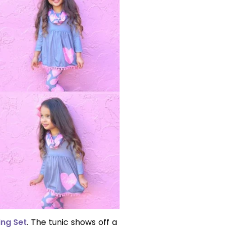
ing Set
. The tunic shows off a