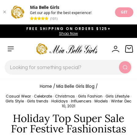
Mia Belle Girls
GET
Get our app for the best experience!
(101)
Skip
FREE SHIPPING ON ORDERS $125+
to
Shop Now
Pause
content
slideshow
SITE NAVIGATION
LOG IN
CAR
SEARCH
Sear
Home
/
Mia Belle Girls Blog
/
Casual Wear
·
Celebrate
·
Christmas
·
Girls Fashion
·
Girls Lifestyle
·
Girls Style
·
Girls trends
·
Holidays
·
Influencers
·
Models
·
Winter
·
Dec
10, 2021
Holiday Top Super Sale
For Festive Fashionistas