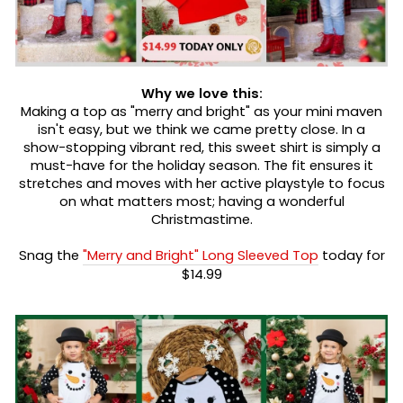
Why we love this:
Making a top as "merry and bright" as your mini maven
isn't easy, but we think we came pretty close. In a
show-stopping vibrant red, this sweet shirt is simply a
must-have for the holiday season. The fit ensures it
stretches and moves with her active playstyle to focus
on what matters most; having a wonderful
Christmastime.
Snag the
"Merry and Bright" Long Sleeved Top
today for
$14.99