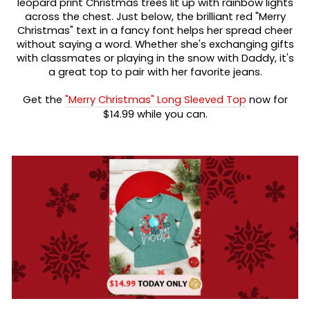
leopard print Christmas trees lit up with rainbow lights
across the chest. Just below, the brilliant red "Merry
Christmas" text in a fancy font helps her spread cheer
without saying a word. Whether she's exchanging gifts
with classmates or playing in the snow with Daddy, it's
a great top to pair with her favorite jeans.
Get the
"Merry Christmas" Long Sleeved Top
now for
$14.99 while you can.