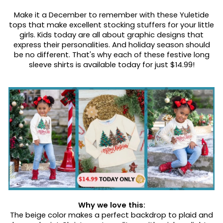
Make it a December to remember with these Yuletide
tops that make excellent stocking stuffers for your little
girls. Kids today are all about graphic designs that
express their personalities. And holiday season should
be no different. That's why each of these festive long
sleeve shirts is available today for just $14.99!
Why we love this:
The beige color makes a perfect backdrop to plaid and