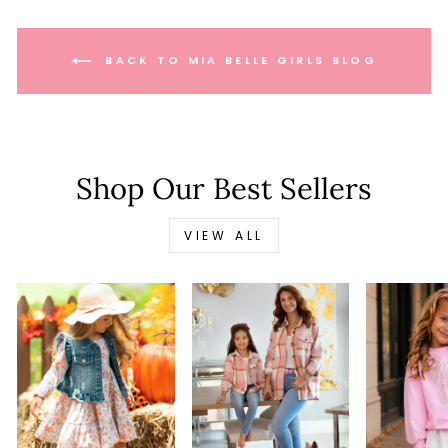
BACK TO MIA BELLE GIRLS BLOG
Shop Our Best Sellers
VIEW ALL