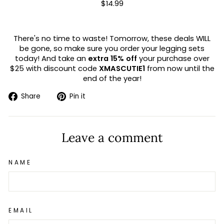
$14.99
There's no time to waste! Tomorrow, these deals WILL
be gone, so make sure you order your legging sets
today! And take an
extra 15% off
your purchase over
$25 with discount code
XMASCUTIE1
from now until the
end of the year!
Share
Pin
Share
Pin it
on
on
Facebook
Pinterest
Leave a comment
NAME
EMAIL