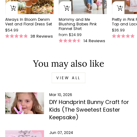
Always In Bloom Denim
Pretty in Pink
Mommy and Me
Vest and Floral Dress Set
Top and Lace 
Blushing Babes Pink
Flannel Shirt
$54.99
$36.99
from $24.99
38
Reviews
Rated
Rated
14
Reviews
Rated
4.9
5.0
4.5
out
out
out
of
of
of
5
5
You may also like
5
stars
stars
stars
VIEW ALL
Mar 10, 2026
DIY Handprint Bunny Craft for
Kids (The Sweetest Easter
Keepsake)
Jun 07, 2024