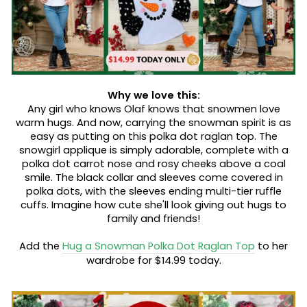
Why we love this:
Any girl who knows Olaf knows that snowmen love
warm hugs. And now, carrying the snowman spirit is as
easy as putting on this polka dot raglan top. The
snowgirl applique is simply adorable, complete with a
polka dot carrot nose and rosy cheeks above a coal
smile. The black collar and sleeves come covered in
polka dots, with the sleeves ending multi-tier ruffle
cuffs. Imagine how cute she'll look giving out hugs to
family and friends!
Add the
Hug a Snowman Polka Dot Raglan Top
to her
wardrobe for $14.99 today.