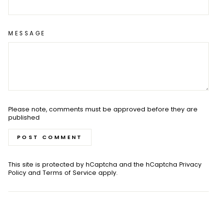
MESSAGE
Please note, comments must be approved before they are
published
POST COMMENT
This site is protected by hCaptcha and the hCaptcha
Privacy
Policy
and
Terms of Service
apply.