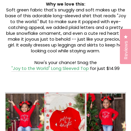
Why we love this:
Soft green fabric that's snuggly and soft makes up the
base of this adorable long-sleeved shirt that reads "Joy
to the world." But to make sure it popped with eye-
catching appeal, we added plaid letters and a pretty
blue snowflake ornament, and even a cute red heart to
Cl
make it joyous just to behold -- just like your precious
Reviews
girl. It easily dresses up leggings and skirts to keep her
looking cool while staying warm.
Now's your chance! Snag the
"Joy to the World" Long Sleeved Top
for just $14.99