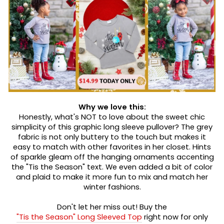
Why we love this:
Honestly, what's NOT to love about the sweet chic
simplicity of this graphic long sleeve pullover? The grey
fabric is not only buttery to the touch but makes it
easy to match with other favorites in her closet. Hints
of sparkle gleam off the hanging ornaments accenting
the "Tis the Season" text. We even added a bit of color
and plaid to make it more fun to mix and match her
winter fashions.
Don't let her miss out! Buy the
"Tis the Season" Long Sleeved Top
right now for only