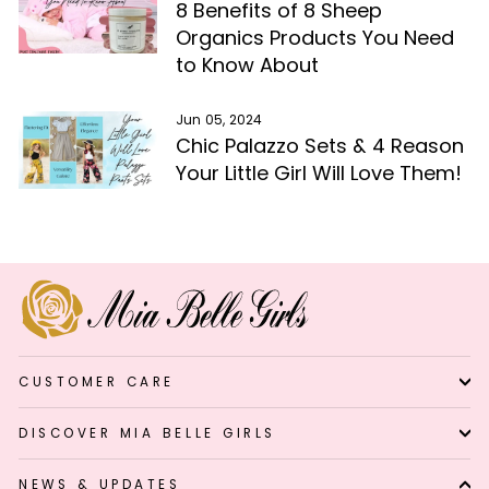
8 Benefits of 8 Sheep
Organics Products You Need
to Know About
Jun 05, 2024
Chic Palazzo Sets & 4 Reason
Your Little Girl Will Love Them!
CUSTOMER CARE
DISCOVER MIA BELLE GIRLS
NEWS & UPDATES