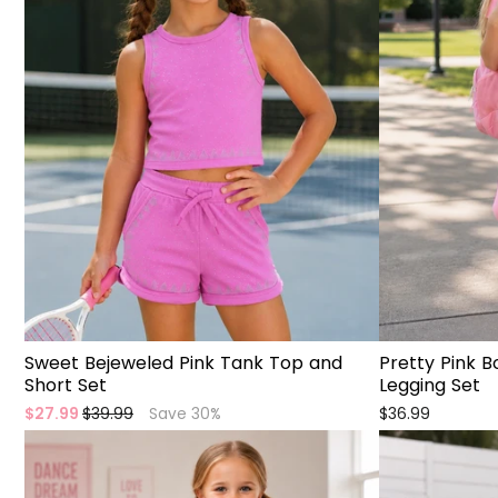
Sweet Bejeweled Pink Tank Top and
Pretty Pink 
Short Set
Legging Set
Regular
Sale
$27.99
$39.99
Save 30%
$36.99
price
price