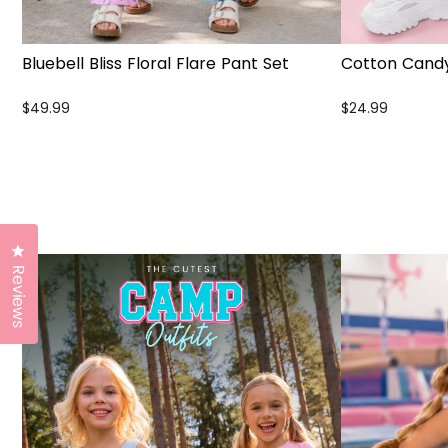
Bluebell Bliss Floral Flare Pant Set
Cotton Candy
$49.99
$24.99
Click to open the reviews dialog
Reviews