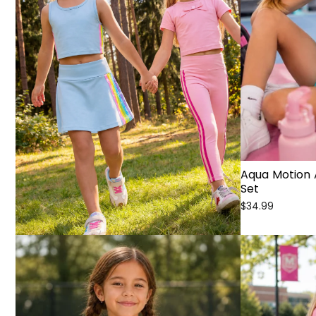
Aqua Motion 
Set
$34.99
Sale