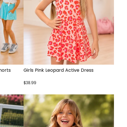
horts
Girls Pink Leopard Active Dress
$38.99