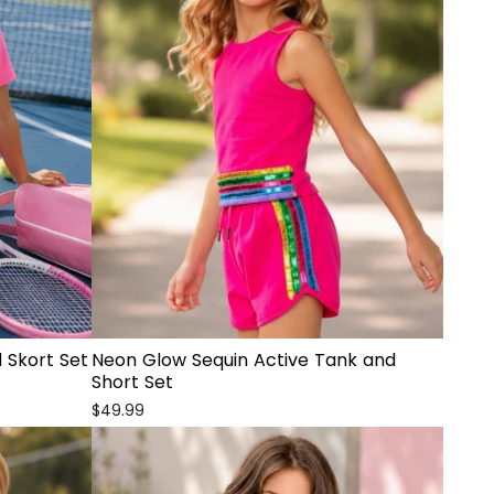
 Skort Set
Neon Glow Sequin Active Tank and
Short Set
$49.99