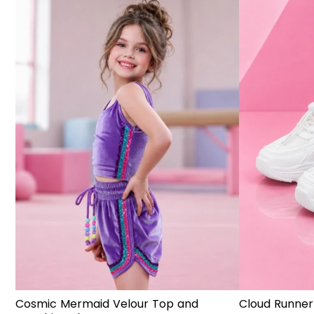
Cosmic Mermaid Velour Top and
Cloud Runner