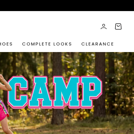
rch
LOG IN
CART
HOES
COMPLETE LOOKS
CLEARANCE