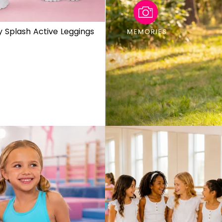
 Splash Active Leggings