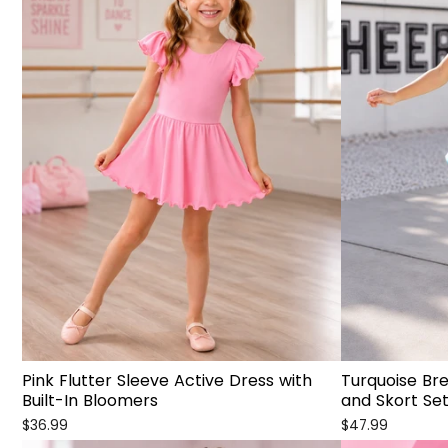
Pink Flutter Sleeve Active Dress with
Turquoise Br
Built-In Bloomers
and Skort Se
$36.99
$47.99