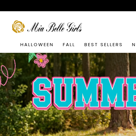
Skip
to
content
SEARCH
HALLOWEEN
FALL
BEST SELLERS