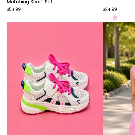
Matching Short Set
$54.99
$24.99