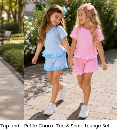
 Top and
Ruffle Charm Tee & Short Lounge Set