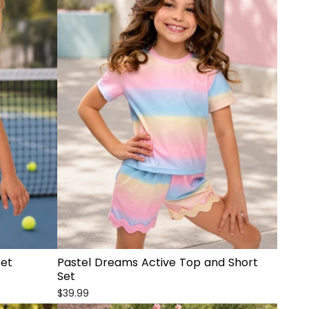
Set
Pastel Dreams Active Top and Short
Set
$39.99