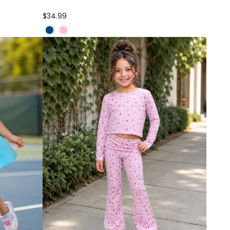
$34.99