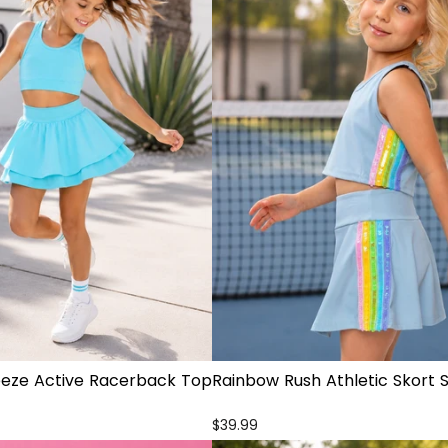
eeze Active Racerback Top
Rainbow Rush Athletic Skort 
t
$39.99