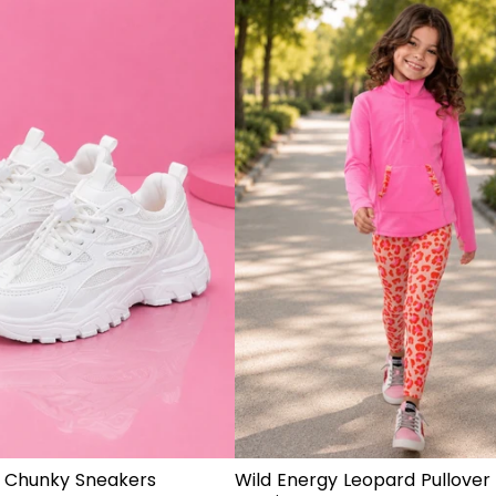
 Chunky Sneakers
Wild Energy Leopard Pullover