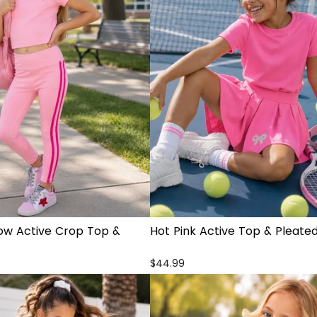
Bow Active Crop Top &
Hot Pink Active Top & Pleated
$44.99