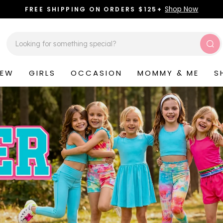
Shop Now
FREE SHIPPING ON ORDERS $125+
Pause
slideshow
Sea
NEW
GIRLS
OCCASION
MOMMY & ME
S