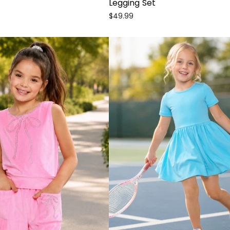
Legging Set
$49.99