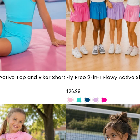
Active Top and Biker Short
Fly Free 2-in-1 Flowy Active S
$26.99