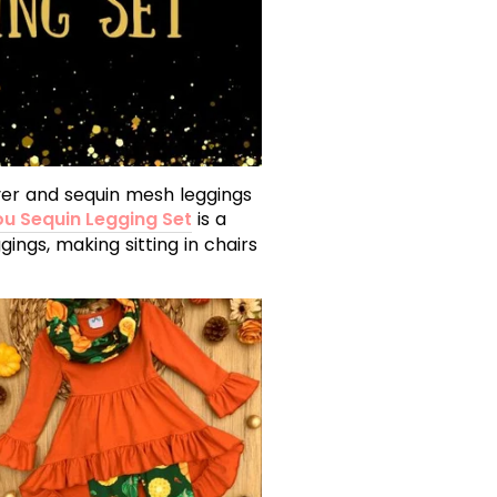
lover and sequin mesh leggings
ou Sequin Legging Set
is a
gings, making sitting in chairs