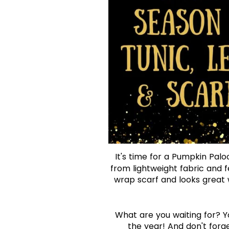
It's time for a Pumpkin Palo
from lightweight fabric and fe
wrap scarf and looks great 
What are you waiting for? You
the year! And don't forg