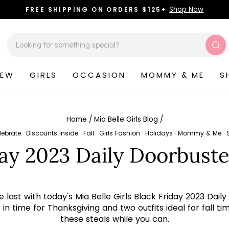
Shop Now
FREE SHIPPING ON ORDERS $125+
Pause
slideshow
Sea
NEW
GIRLS
OCCASION
MOMMY & ME
S
Home
/
Mia Belle Girls Blog
/
lebrate
·
Discounts Inside
·
Fall
·
Girls Fashion
·
Holidays
·
Mommy & Me
·
day 2023 Daily Doorbuste
e last with today's Mia Belle Girls Black Friday 2023 D
n time for Thanksgiving and two outfits ideal for fall ti
these steals while you can.