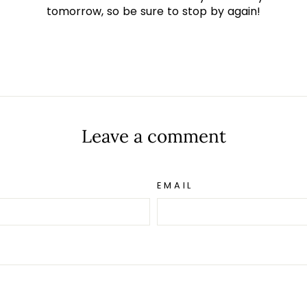
tomorrow, so be sure to stop by again!
t
Leave a comment
EMAIL