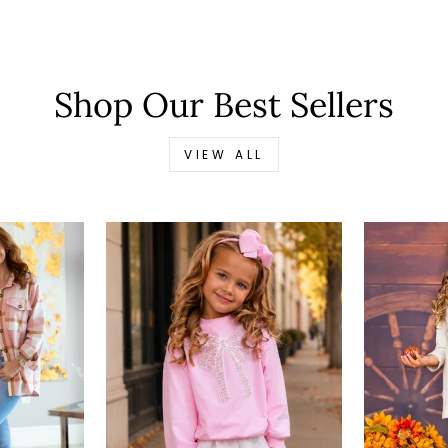
Shop Our Best Sellers
VIEW ALL