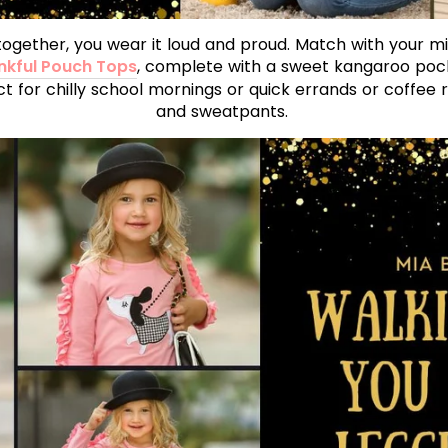
together, you wear it loud and proud. Match with your mi
kful Pouch Tops
, complete with a sweet kangaroo pocke
ct for chilly school mornings or quick errands or coffee 
and sweatpants.