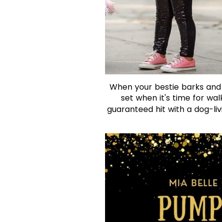
When your bestie barks and wa
set when it's time for wal
guaranteed hit with a dog-livi