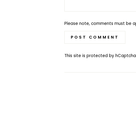
Please note, comments must be a
POST COMMENT
This site is protected by hCaptc