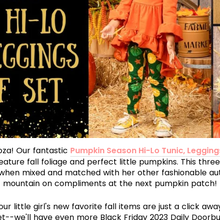
oza! Our fantastic
Pumpkin Season Hi-Lo Tunic, Legging
ature fall foliage and perfect little pumpkins. This three
when mixed and matched with her other fashionable aut
mountain on compliments at the next pumpkin patch!
r little girl's new favorite fall items are just a click aw
et--we'll have even more Black Friday 2023 Daily Doorbus