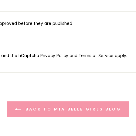
pproved before they are published
ha and the hCaptcha
Privacy Policy
and
Terms of Service
apply.
BACK TO MIA BELLE GIRLS BLOG