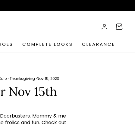
rch
LOG IN
CART
HOES
COMPLETE LOOKS
CLEARANCE
Sale
·
Thanksgiving
·
Nov 15, 2023
r Nov 15th
aily Doorbusters. Mommy & me
me frolics and fun. Check out