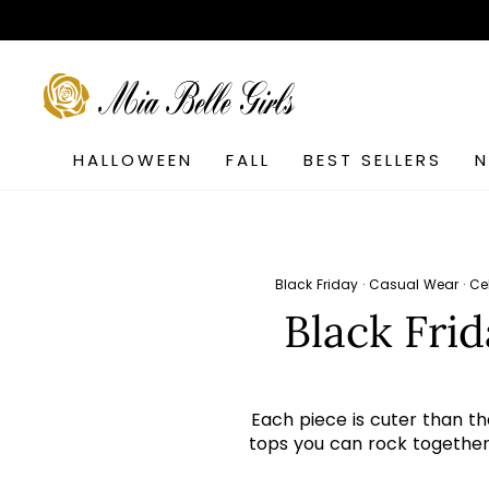
Skip
to
content
SEARCH
HALLOWEEN
FALL
BEST SELLERS
Black Friday
·
Casual Wear
·
Ce
Black Fri
Each piece is cuter than th
tops you can rock together i