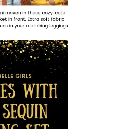
ni maven in these cozy, cute
t in front. Extra soft fabric
runs in your matching leggings