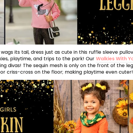
gs its tail, dress just as cute in this ruffle sleeve pul
kies, playtime, and trips to the park! Our
Walkies With Y
ng divas! The sequin mesh is only on the front of the leg
or criss-cross on the floor; making playtime even cuter!