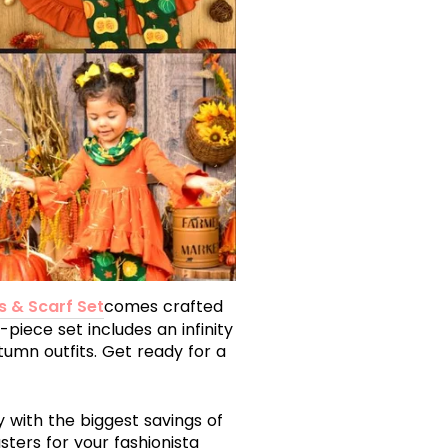
s & Scarf Set
comes crafted
-piece set includes an infinity
umn outfits. Get ready for a
ay with the biggest savings of
ters for your fashionista