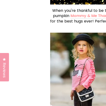
When you're thankful to be 
pumpkin
Mommy & Me Than
for the best hugs ever! Perfe
Click to open the reviews dialog
Reviews