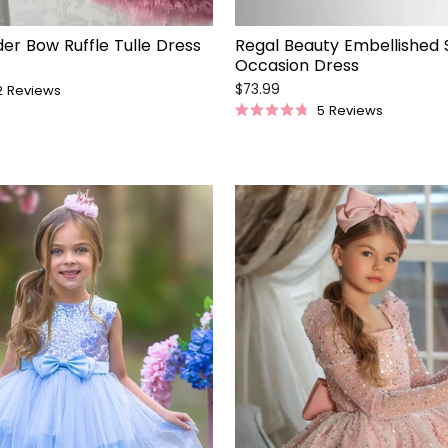
er Bow Ruffle Tulle Dress
Regal Beauty Embellished 
Occasion Dress
$73.99
2
Reviews
5
Reviews
Rated
4.8
out
of
5
stars