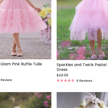
 Glam Pink Ruffle Tulle
Sparkles and Twirls Pastel
Dress
$49.99
Review
6
Reviews
Rated
4.8
out
of
5
stars