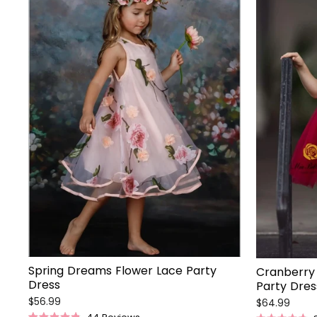
Spring Dreams Flower Lace Party
Cranberry 
Dress
Party Dres
$56.99
$64.99