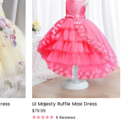
Dress
Lil Majesty Ruffle Maxi Dress
$79.99
5
Reviews
Rated
5.0
out