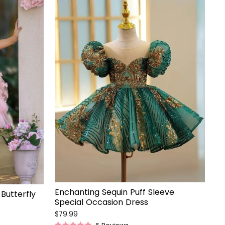
Enchanting Sequin Puff Sleeve
Butterfly
Special Occasion Dress
$79.99