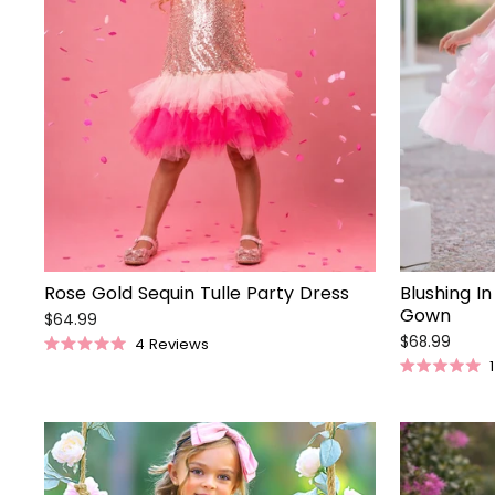
Rose Gold Sequin Tulle Party Dress
Blushing In
Gown
$64.99
$68.99
4
Reviews
Rated
1
5.0
Rated
out
5.0
of
out
5
of
stars
5
stars