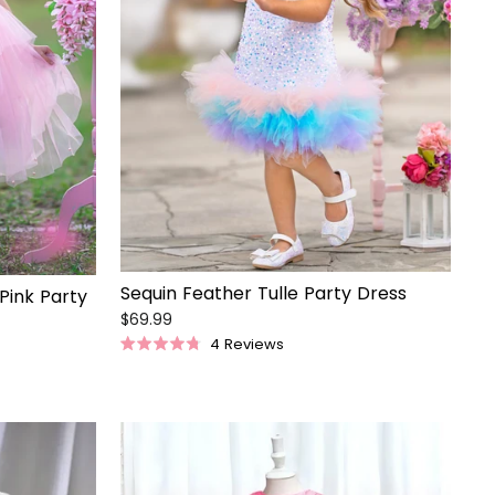
Sequin Feather Tulle Party Dress
 Pink Party
$69.99
4
Reviews
Rated
4.8
out
of
5
stars