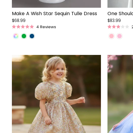
Make A Wish Star Sequin Tulle Dress
One Should
$68.99
$83.99
4
Reviews
Rated
Rated
5.0
3.0
out
out
of
of
5
5
stars
stars