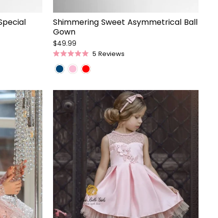
Special
Shimmering Sweet Asymmetrical Ball
Gown
$49.99
5
Reviews
Rated
5.0
out
of
5
stars