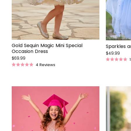
Gold Sequin Magic Mini Special
Sparkles a
Occasion Dress
$49.99
$69.99
1
Rated
4
Reviews
5.0
Rated
out
5.0
of
out
5
of
stars
5
stars