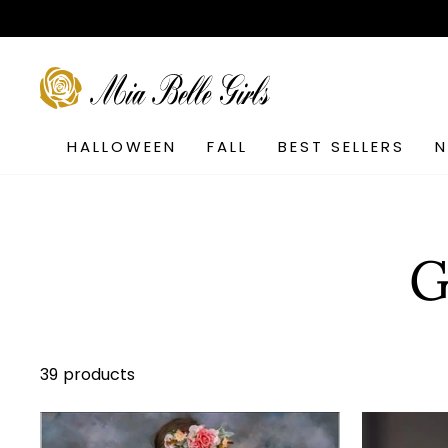
Skip
to
content
SEARCH
HALLOWEEN
FALL
BEST SELLERS
G
39 products