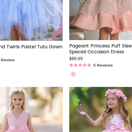
Pageant Princess Puff Sle
nd Twirls Pastel Tutu Gown
Special Occasion Dress
$89.99
Review
5
Reviews
Rated
5.0
out
of
5
stars