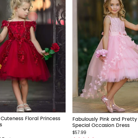
Cuteness Floral Princess
Fabulously Pink and Pretty 
s
Special Occasion Dress
$57.99