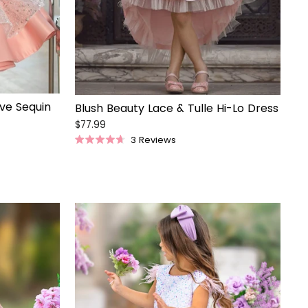
eve Sequin
Blush Beauty Lace & Tulle Hi-Lo Dress
$77.99
3
Reviews
Rated
4.7
out
of
5
stars