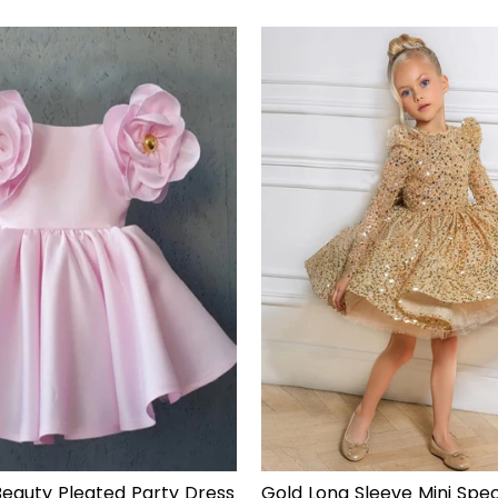
of
5
stars
eauty Pleated Party Dress
Gold Long Sleeve Mini Spec