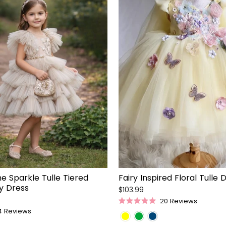
 Sparkle Tulle Tiered
Fairy Inspired Floral Tulle 
ty Dress
$103.99
20
Reviews
Rated
4
Reviews
5.0
out