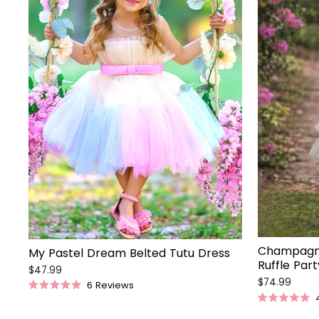
Champagne
My Pastel Dream Belted Tutu Dress
Ruffle Par
$47.99
$74.99
6
Reviews
Rated
5.0
Rated
out