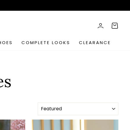
rch
LOG IN
CART
HOES
COMPLETE LOOKS
CLEARANCE
es
SORT