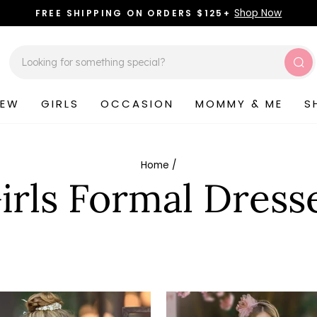
Shop Now
FREE SHIPPING ON ORDERS $125+
Pause
slideshow
Sea
NEW
GIRLS
OCCASION
MOMMY & ME
S
Home
/
irls Formal Dress