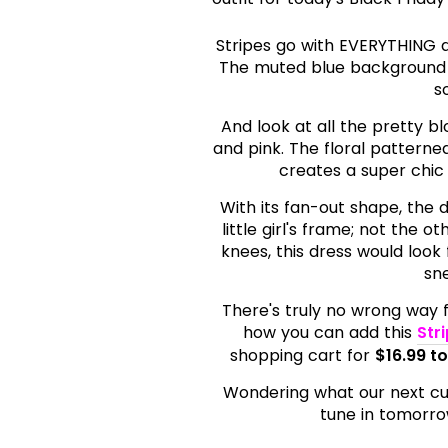
Stripes go with EVERYTHING an
The muted blue background 
s
And look at all the pretty bl
and pink. The floral patterne
creates a super chic 
With its fan-out shape, the d
little girl's frame; not the 
knees, this dress would look 
sne
There's truly no wrong way fo
how you can add this
Str
shopping cart for
$16.99 t
Wondering what our next cute 
tune in tomorrow