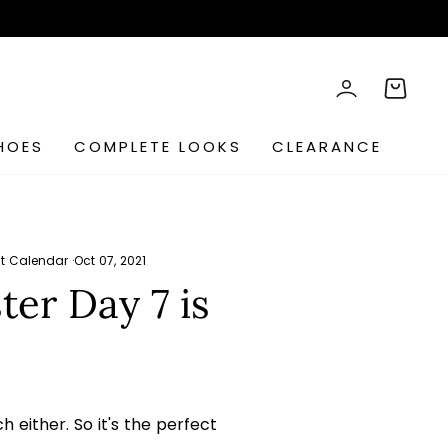
rch
LOG IN
CART
HOES
COMPLETE LOOKS
CLEARANCE
t Calendar
·
Oct 07, 2021
er Day 7 is
h either. So it's the perfect