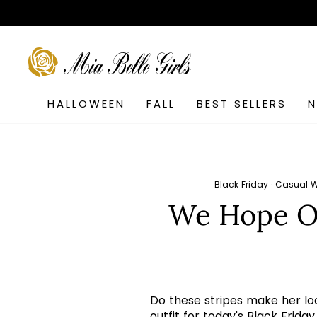
Skip
to
content
SEARCH
HALLOWEEN
FALL
BEST SELLERS
Black Friday
·
Casual 
We Hope Ou
Do these stripes make her look
outfit for today's Black Frida