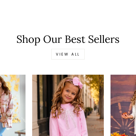
Shop Our Best Sellers
VIEW ALL