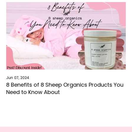
Jun 07, 2024
8 Benefits of 8 Sheep Organics Products You
Need to Know About