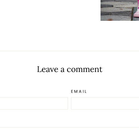
t
Leave a comment
EMAIL