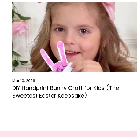
Mar 10, 2026
DIY Handprint Bunny Craft for Kids (The
Sweetest Easter Keepsake)