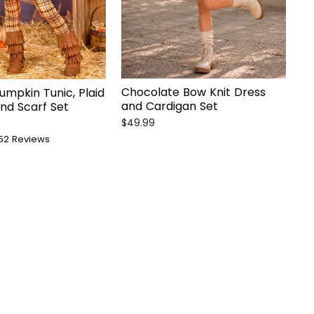
Chocolate Bow Knit Dress
umpkin Tunic, Plaid
and Cardigan Set
nd Scarf Set
$49.99
52
Reviews