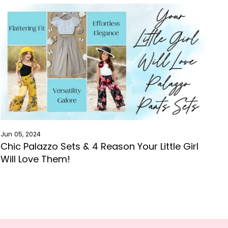
Jun 05, 2024
Chic Palazzo Sets & 4 Reason Your Little Girl
Will Love Them!