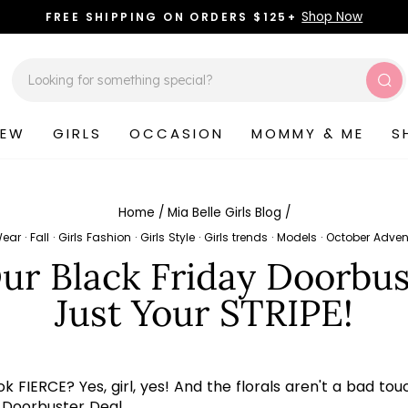
Shop Now
FREE SHIPPING ON ORDERS $125+
Pause
slideshow
Sea
NEW
GIRLS
OCCASION
MOMMY & ME
S
Home
/
Mia Belle Girls Blog
/
Wear
·
Fall
·
Girls Fashion
·
Girls Style
·
Girls trends
·
Models
·
October Adven
r Black Friday Doorbust
Just Your STRIPE!
 FIERCE? Yes, girl, yes! And the florals aren't a bad touc
y Doorbuster Deal.