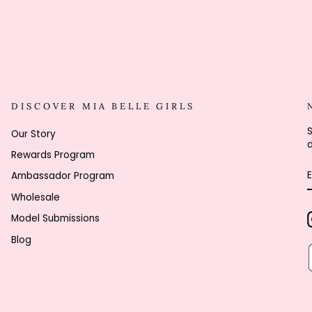
DISCOVER MIA BELLE GIRLS
S
Our Story
d
Rewards Program
Ambassador Program
Wholesale
Model Submissions
Blog