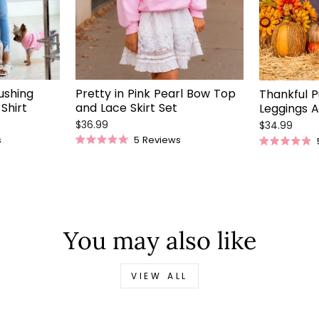
Pretty in Pink Pearl Bow Top
ushing
Thankful P
and Lace Skirt Set
Shirt
Leggings A
$36.99
$34.99
5
Reviews
s
Rated
Rated
5.0
4.9
out
out
of
of
5
5
stars
stars
You may also like
VIEW ALL