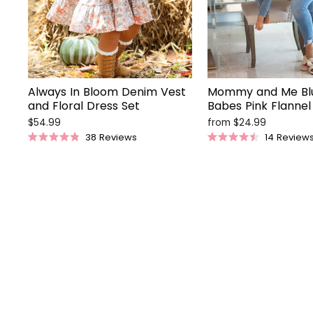
Always In Bloom Denim Vest
Mommy and Me Bl
and Floral Dress Set
Babes Pink Flannel 
$54.99
from $24.99
38
Reviews
14
Review
Rated
Rated
4.9
4.5
out
out
of
of
5
5
stars
stars