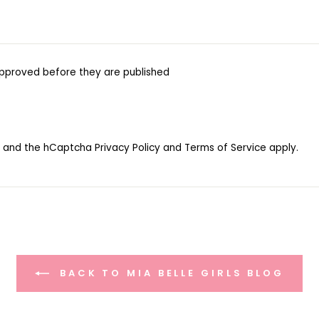
pproved before they are published
ha and the hCaptcha
Privacy Policy
and
Terms of Service
apply.
BACK TO MIA BELLE GIRLS BLOG