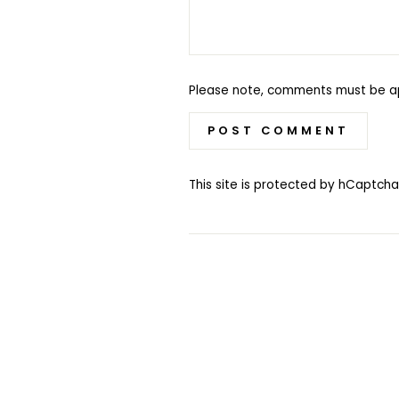
Please note, comments must be a
POST COMMENT
This site is protected by hCaptc