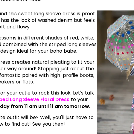
d this sweet long sleeve dress is proof.
has the look of washed denim but feels
oft and flowy.
ossoms in different shades of red, white,
d combined with the striped long sleeves
design ideal for your boho babe.
ress creates natural pleating to fit your
other way around! Stopping just about the
fantastic paired with high-profile boots,
akers or flats.
r your cutie to rock this look. Let's talk
iped Long Sleeve Floral Dress
to your
oday from 11 am until 11 am tomorrow
.
outfit will be? Well, you'll just have to
 to find out! See you then!