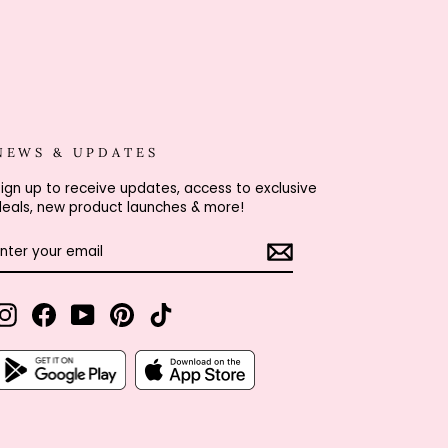
NEWS & UPDATES
ign up to receive updates, access to exclusive
eals, new product launches & more!
ENTER
SUBSCRIBE
YOUR
EMAIL
Instagram
Facebook
YouTube
Pinterest
TikTok