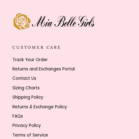
CUSTOMER CARE
Track Your Order
Returns and Exchanges Portal
Contact Us
Sizing Charts
Shipping Policy
Returns & Exchange Policy
FAQs
Privacy Policy
Terms of Service