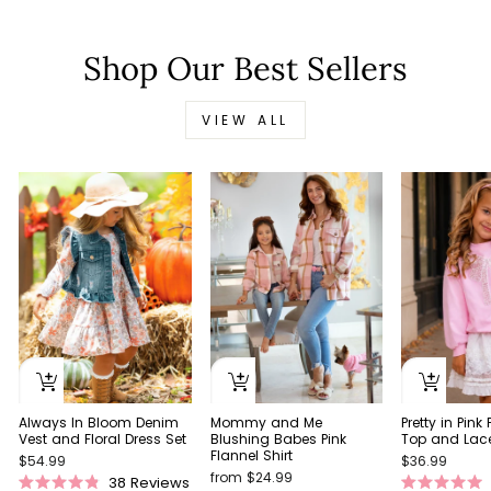
Shop Our Best Sellers
VIEW ALL
Always In Bloom Denim
Pretty in Pink
Mommy and Me
Vest and Floral Dress Set
Top and Lace 
Blushing Babes Pink
Flannel Shirt
$54.99
$36.99
from $24.99
38
Reviews