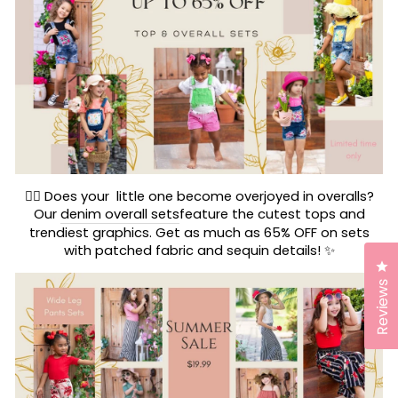
🤸‍♀️ Does your little one become overjoyed in overalls?
Our
denim overall sets
feature the cutest tops and
trendiest graphics. Get as much as 65% OFF on sets
with patched fabric and sequin details! ✨
Cl
Reviews