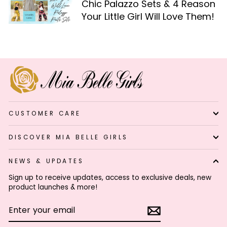
Chic Palazzo Sets & 4 Reason
Your Little Girl Will Love Them!
CUSTOMER CARE
DISCOVER MIA BELLE GIRLS
NEWS & UPDATES
Sign up to receive updates, access to exclusive deals, new
product launches & more!
ENTER
SUBSCRIBE
YOUR
EMAIL