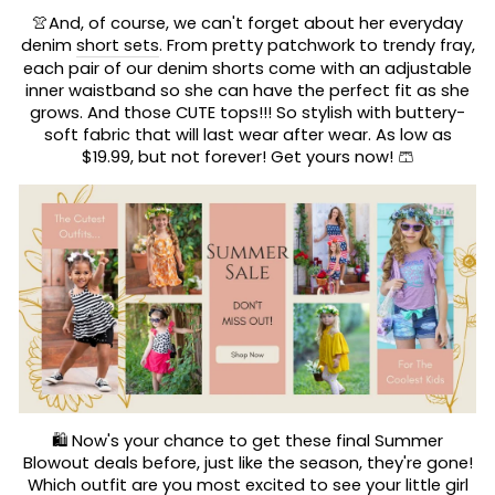
👚And, of course, we can't forget about her everyday
denim
short sets
. From pretty patchwork to trendy fray,
each pair of our denim shorts come with an adjustable
inner waistband so she can have the perfect fit as she
grows. And those CUTE tops!!! So stylish with buttery-
soft fabric that will last wear after wear. As low as
$19.99, but not forever! Get yours now! 🩳
🛍️ Now's your chance to get these final Summer
Blowout deals before, just like the season, they're gone!
Which outfit are you most excited to see your little girl