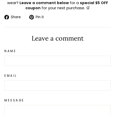
wear?
Leave a comment below
for a
special $5 OFF
coupon
for your next purchase. 🛒
Share
Pin
Share
Pin it
on
on
Facebook
Pinterest
Leave a comment
NAME
EMAIL
MESSAGE