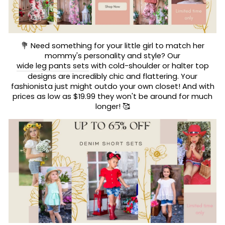
💐 Need something for your little girl to match her
mommy's personality and style? Our
wide leg pants sets
with cold-shoulder or halter top
designs are incredibly chic and flattering. Your
fashionista just might outdo your own closet! And with
prices as low as $19.99 they won't be around for much
longer! 🥰