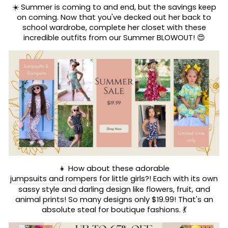
☀️ Summer is coming to and end, but the savings keep
on coming. Now that you've decked out her back to
school wardrobe, complete her closet with these
incredible outfits from our Summer BLOWOUT! 😍
👧 How about these adorable
jumpsuits and rompers for little girls
?! Each with its own
sassy style and darling design like flowers, fruit, and
animal prints! So many designs only $19.99! That's an
absolute steal for boutique fashions. 💃