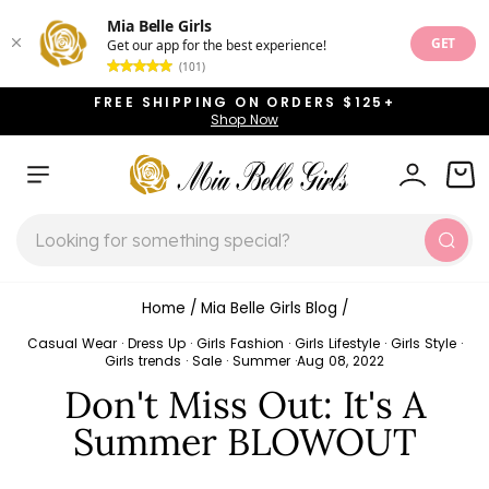
Mia Belle Girls
GET
Get our app for the best experience!
(101)
Skip
FREE SHIPPING ON ORDERS $125+
to
Shop Now
Pause
content
slideshow
SITE NAVIGATION
LOG IN
CAR
SEARCH
Sear
Home
/
Mia Belle Girls Blog
/
Casual Wear
·
Dress Up
·
Girls Fashion
·
Girls Lifestyle
·
Girls Style
·
Girls trends
·
Sale
·
Summer
·
Aug 08, 2022
Don't Miss Out: It's A
Summer BLOWOUT