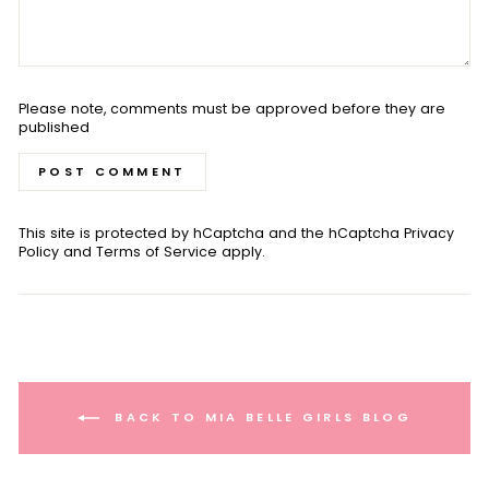
Please note, comments must be approved before they are
published
POST COMMENT
This site is protected by hCaptcha and the hCaptcha
Privacy
Policy
and
Terms of Service
apply.
BACK TO MIA BELLE GIRLS BLOG