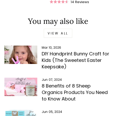
Rated
Rated
14
Reviews
Rated
4.9
5.0
4.5
out
out
out
of
of
of
5
5
You may also like
5
stars
stars
stars
VIEW ALL
Mar 10, 2026
DIY Handprint Bunny Craft for
Kids (The Sweetest Easter
Keepsake)
Jun 07, 2024
8 Benefits of 8 Sheep
Organics Products You Need
to Know About
Jun 05, 2024