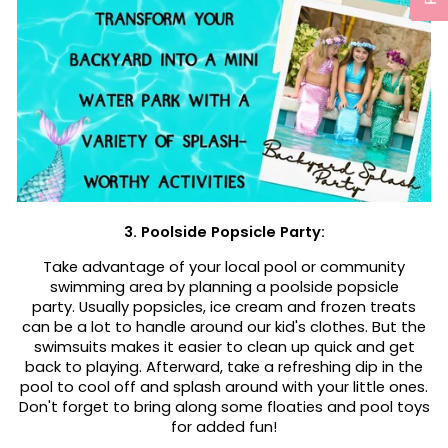
3. Poolside Popsicle Party:
Take advantage of your local pool or community
swimming area by planning a poolside popsicle
party. Usually popsicles, ice cream and frozen treats
can be a lot to handle around our kid's clothes. But the
swimsuits makes it easier to clean up quick and get
back to playing. Afterward, take a refreshing dip in the
pool to cool off and splash around with your little ones.
Don't forget to bring along some floaties and pool toys
for added fun!