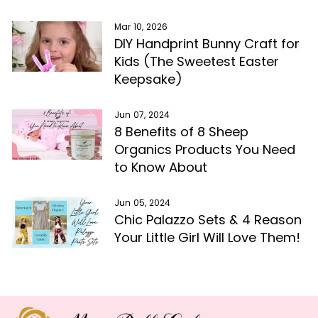
Mar 10, 2026
DIY Handprint Bunny Craft for
Kids (The Sweetest Easter
Keepsake)
Jun 07, 2024
8 Benefits of 8 Sheep
Organics Products You Need
to Know About
Jun 05, 2024
Chic Palazzo Sets & 4 Reason
Your Little Girl Will Love Them!