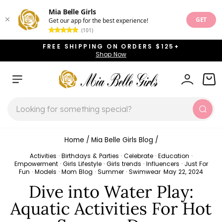
Mia Belle Girls
GET
Get our app for the best experience!
(101)
Skip
FREE SHIPPING ON ORDERS $125+
to
Shop Now
Pause
content
slideshow
SITE NAVIGATION
LOG IN
CAR
SEARCH
Sear
Home
/
Mia Belle Girls Blog
/
Activities
·
Birthdays & Parties
·
Celebrate
·
Education
·
Empowerment
·
Girls Lifestyle
·
Girls trends
·
Influencers
·
Just For
Fun
·
Models
·
Mom Blog
·
Summer
·
Swimwear
·
May 22, 2024
Dive into Water Play:
Aquatic Activities For Hot