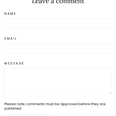
Leave a comment
NAME
EMAIL
MESSAGE
Please note, comments must be approved before they are
published