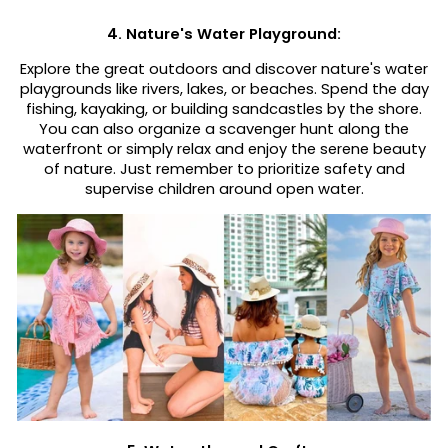
4. Nature's Water Playground:
Explore the great outdoors and discover nature's water
playgrounds like rivers, lakes, or beaches. Spend the day
fishing, kayaking, or building sandcastles by the shore.
You can also organize a scavenger hunt along the
waterfront or simply relax and enjoy the serene beauty
of nature. Just remember to prioritize safety and
supervise children around open water.