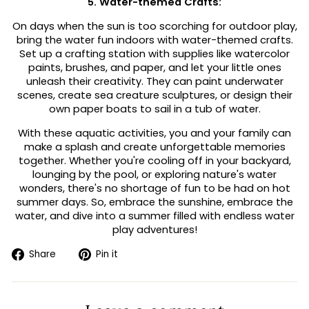
5. Water-themed Crafts:
On days when the sun is too scorching for outdoor play,
bring the water fun indoors with water-themed crafts.
Set up a crafting station with supplies like watercolor
paints, brushes, and paper, and let your little ones
unleash their creativity. They can paint underwater
scenes, create sea creature sculptures, or design their
own paper boats to sail in a tub of water.
With these aquatic activities, you and your family can
make a splash and create unforgettable memories
together. Whether you're cooling off in your backyard,
lounging by the pool, or exploring nature's water
wonders, there's no shortage of fun to be had on hot
summer days. So, embrace the sunshine, embrace the
water, and dive into a summer filled with endless water
play adventures!
Share
Pin
Share
Pin it
on
on
Facebook
Pinterest