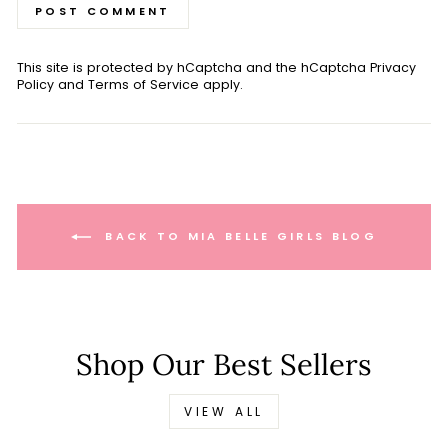
POST COMMENT
This site is protected by hCaptcha and the hCaptcha
Privacy
Policy
and
Terms of Service
apply.
BACK TO MIA BELLE GIRLS BLOG
Shop Our Best Sellers
VIEW ALL