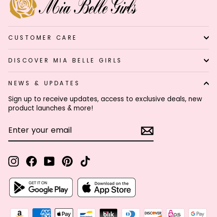
CUSTOMER CARE
DISCOVER MIA BELLE GIRLS
NEWS & UPDATES
Sign up to receive updates, access to exclusive deals, new
product launches & more!
ENTER
SUBSCRIBE
YOUR
EMAIL
Instagram
Facebook
YouTube
Pinterest
TikTok