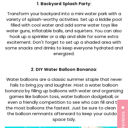
1. Backyard Splash Party:
Transform your backyard into a mini water park with a
variety of splash-worthy activities. Set up a kiddie pool
filled with cool water and add some water toys like
water guns, inflatable balls, and squirters. You can also
hook up a sprinkler or a slip and slide for some extra
excitement. Don't forget to set up a shaded area with
some snacks and drinks to keep everyone hydrated and
energized.
2. DIY Water Balloon Bonanza:
Water balloons are a classic summer staple that never
fails to bring joy and laughter. Host a water balloon
bonanza by filling up balloons with water and organizing
games like balloon toss, water balloon dodgeball, or
even a friendly competition to see who can fill and tie
Cl
the most balloons the fastest. Just be sure to clean up
the balloon remnants afterward to keep your outdoor
Reviews
space tidy.