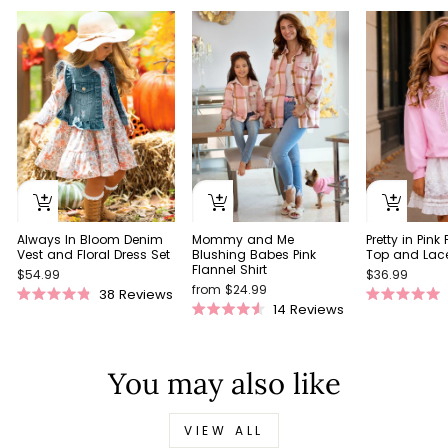
Always In Bloom Denim
Pretty in Pink
Mommy and Me
Vest and Floral Dress Set
Top and Lace 
Blushing Babes Pink
Flannel Shirt
$54.99
$36.99
from $24.99
38
Reviews
Rated
Rated
14
Reviews
Rated
4.9
5.0
4.5
out
out
out
of
of
of
5
5
You may also like
5
stars
stars
stars
VIEW ALL