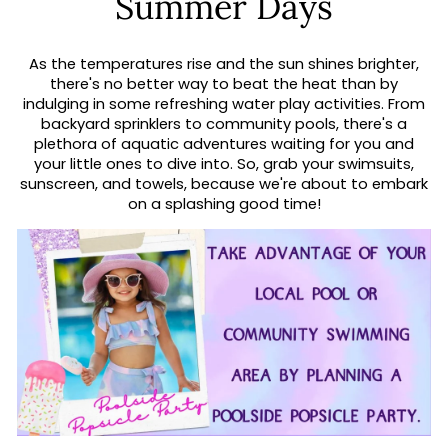
Summer Days
As the temperatures rise and the sun shines brighter,
there's no better way to beat the heat than by
indulging in some refreshing water play activities. From
backyard sprinklers to community pools, there's a
plethora of aquatic adventures waiting for you and
your little ones to dive into. So, grab your swimsuits,
sunscreen, and towels, because we're about to embark
on a splashing good time!