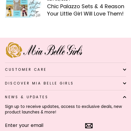
Chic Palazzo Sets & 4 Reason
Your Little Girl Will Love Them!
CUSTOMER CARE
DISCOVER MIA BELLE GIRLS
NEWS & UPDATES
Sign up to receive updates, access to exclusive deals, new
product launches & more!
ENTER
SUBSCRIBE
YOUR
EMAIL