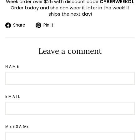
Week order over $25 with discount code
CYBERWEEKD1
.
Order today and she can wear it later in the week! It
ships the next day!
Share
Pin
Share
Pin it
on
on
Facebook
Pinterest
Leave a comment
NAME
EMAIL
MESSAGE