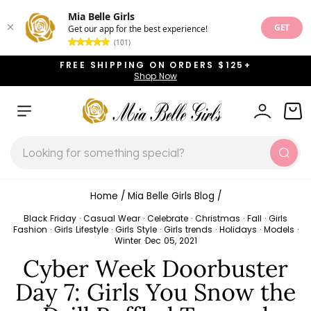
Mia Belle Girls
GET
Get our app for the best experience!
(101)
Skip
FREE SHIPPING ON ORDERS $125+
to
Shop Now
Pause
content
slideshow
SITE NAVIGATION
LOG IN
CAR
SEARCH
Sear
Home
/
Mia Belle Girls Blog
/
Black Friday
·
Casual Wear
·
Celebrate
·
Christmas
·
Fall
·
Girls
Fashion
·
Girls Lifestyle
·
Girls Style
·
Girls trends
·
Holidays
·
Models
·
Winter
·
Dec 05, 2021
Cyber Week Doorbuster
Day 7: Girls You Snow the