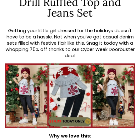
Drill Ruffled Top and
Jeans Set
Getting your little girl dressed for the holidays doesn't
have to be a hassle. Not when you've got casual denim
sets filled with festive flair like this. Snag it today with a
whopping 75% off thanks to our Cyber Week Doorbuster
deal.
Why we love this: