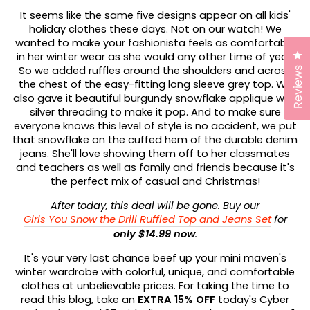
It seems like the same five designs appear on all kids'
holiday clothes these days. Not on our watch! We
wanted to make your fashionista feels as comfortable
Cl
in her winter wear as she would any other time of year.
So we added ruffles around the shoulders and across
Reviews
the chest of the easy-fitting long sleeve grey top. We
also gave it beautiful burgundy snowflake applique with
silver threading to make it pop. And to make sure
everyone knows this level of style is no accident, we put
that snowflake on the cuffed hem of the durable denim
jeans. She'll love showing them off to her classmates
and teachers as well as family and friends because it's
the perfect mix of casual and Christmas!
After today, this deal will be gone. Buy our
Girls You Snow the Drill Ruffled Top and Jeans Set
for
only $14.99 now
.
It's your very last chance beef up your mini maven's
winter wardrobe with colorful, unique, and comfortable
clothes at unbelievable prices. For taking the time to
read this blog, take an
EXTRA 15% OFF
today's Cyber