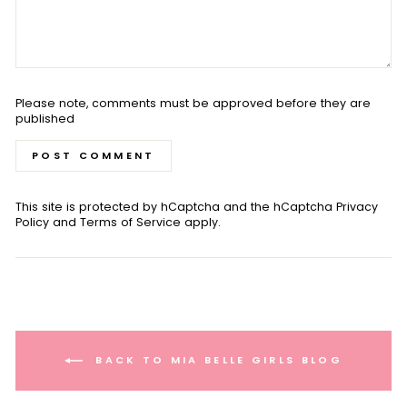
Please note, comments must be approved before they are
published
POST COMMENT
This site is protected by hCaptcha and the hCaptcha
Privacy
Policy
and
Terms of Service
apply.
BACK TO MIA BELLE GIRLS BLOG