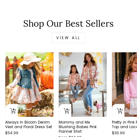
Shop Our Best Sellers
VIEW ALL
Always In Bloom Denim
Pretty in Pink
Mommy and Me
Vest and Floral Dress Set
Top and Lace 
Blushing Babes Pink
Flannel Shirt
$54.99
$36.99