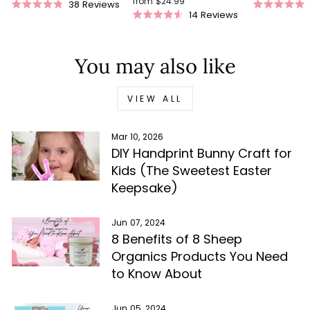
from $24.99
38
Reviews
Rated
Rated
14
Reviews
Rated
4.9
5.0
4.5
out
out
out
of
of
of
5
5
You may also like
5
stars
stars
stars
VIEW ALL
Mar 10, 2026
DIY Handprint Bunny Craft for
Kids (The Sweetest Easter
Keepsake)
Jun 07, 2024
8 Benefits of 8 Sheep
Organics Products You Need
to Know About
Jun 05, 2024