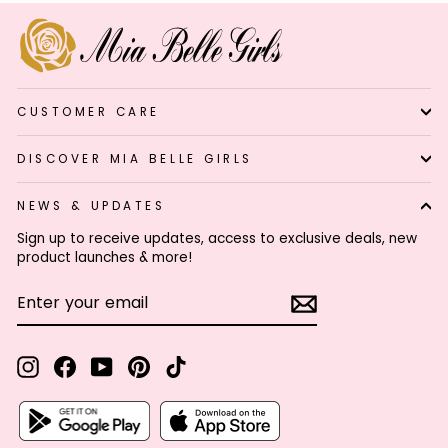
CUSTOMER CARE
DISCOVER MIA BELLE GIRLS
NEWS & UPDATES
Sign up to receive updates, access to exclusive deals, new
product launches & more!
ENTER
SUBSCRIBE
YOUR
EMAIL
Instagram
Facebook
YouTube
Pinterest
TikTok