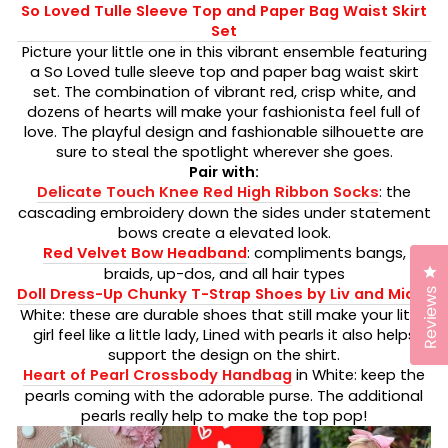
So Loved Tulle Sleeve Top and Paper Bag Waist Skirt
Set
Picture your little one in this vibrant ensemble featuring
a So Loved tulle sleeve top and paper bag waist skirt
set. The combination of vibrant red, crisp white, and
dozens of hearts will make your fashionista feel full of
love. The playful design and fashionable silhouette are
sure to steal the spotlight wherever she goes.
Pair with:
Delicate Touch Knee Red High Ribbon Socks
: the
cascading embroidery down the sides under statement
bows create a elevated look.
Red Velvet Bow Headband
: compliments bangs,
Cl
braids, up-dos, and all hair types
Doll Dress-Up Chunky T-Strap Shoes by Liv and Mia
in
Reviews
White: these are durable shoes that still make your little
girl feel like a little lady, Lined with pearls it also helps
support the design on the shirt.
Heart of Pearl Crossbody Handbag
in White:
keep the
pearls coming with the adorable purse. The additional
pearls really help to make the top pop!