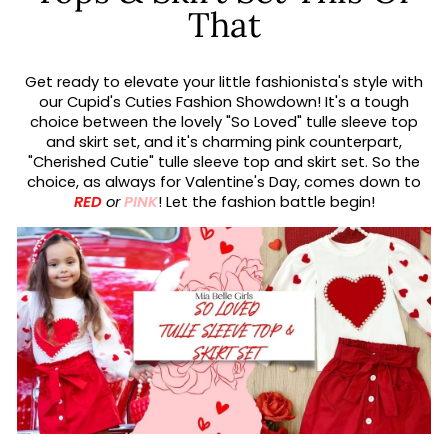
That
Get ready to elevate your little fashionista's style with
our Cupid's Cuties Fashion Showdown! It's a tough
choice between the lovely "So Loved" tulle sleeve top
and skirt set, and it's charming pink counterpart,
"Cherished Cutie" tulle sleeve top and skirt set. So the
choice, as always for Valentine's Day, comes down to
RED
or
PINK
! Let the fashion battle begin!