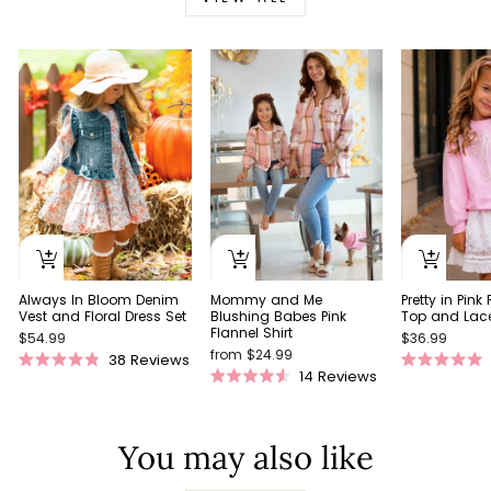
Always In Bloom Denim
Pretty in Pink
Mommy and Me
Vest and Floral Dress Set
Top and Lace 
Blushing Babes Pink
Flannel Shirt
$54.99
$36.99
from $24.99
38
Reviews
Rated
Rated
14
Reviews
Rated
4.9
5.0
4.5
out
out
out
of
of
of
5
5
You may also like
5
stars
stars
stars