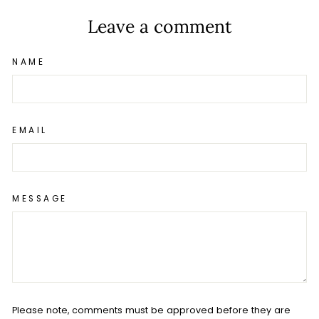
Leave a comment
NAME
EMAIL
MESSAGE
Please note, comments must be approved before they are