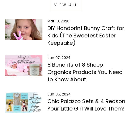
VIEW ALL
Mar 10, 2026
DIY Handprint Bunny Craft for
Kids (The Sweetest Easter
Keepsake)
Jun 07, 2024
8 Benefits of 8 Sheep
Organics Products You Need
to Know About
Jun 05, 2024
Chic Palazzo Sets & 4 Reason
Your Little Girl Will Love Them!