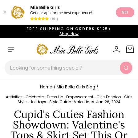
Mia Belle Girls
GET
Get our app for the best experience!
(101)
Skip
FREE SHIPPING ON ORDERS $125+
to
Shop Now
Pause
content
slideshow
SITE NAVIGATION
LOG IN
CAR
SEARCH
Sear
Home
/
Mia Belle Girls Blog
/
Activities
·
Celebrate
·
Dress Up
·
Empowerment
·
Girls Fashion
·
Girls
Style
·
Holidays
·
Style Guide
·
Valentine's
·
Jan 26, 2024
Cupid's Cuties Fashion
Showdown: Valentine's
Tops & Skirt Set This Or