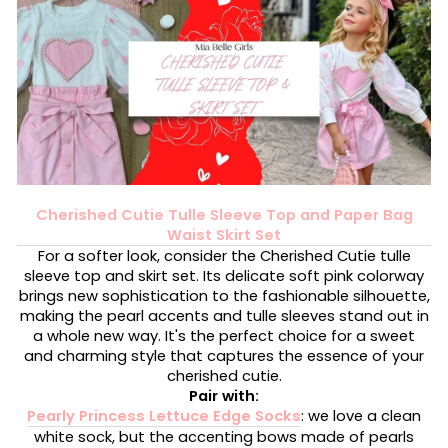
Cherished Cutie Tulle Sleeve Top and Paper Bag
Waist Skirt Set
For a softer look, consider the Cherished Cutie tulle
sleeve top and skirt set. Its delicate soft pink colorway
brings new sophistication to the fashionable silhouette,
making the pearl accents and tulle sleeves stand out in
a whole new way. It's the perfect choice for a sweet
and charming style that captures the essence of your
cherished cutie.
Pair with:
Pearly Princess Lettuce Edge Socks
: we love a clean
white sock, but the accenting bows made of pearls