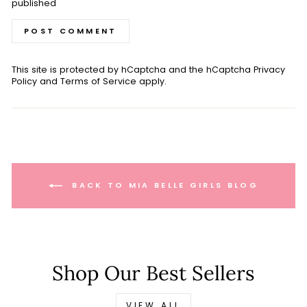
published
POST COMMENT
This site is protected by hCaptcha and the hCaptcha
Privacy
Policy
and
Terms of Service
apply.
BACK TO MIA BELLE GIRLS BLOG
Shop Our Best Sellers
VIEW ALL