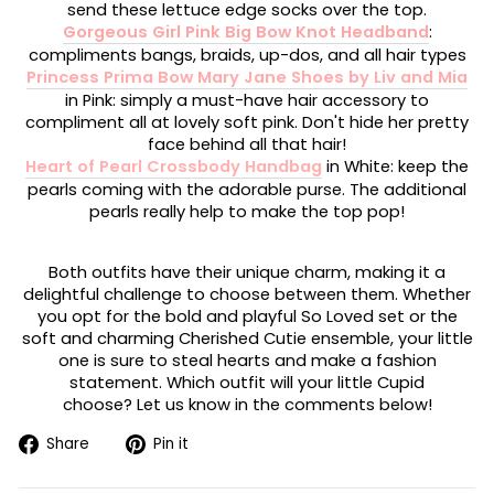
send these lettuce edge socks over the top.
Gorgeous Girl Pink Big Bow Knot Headband
:
compliments bangs, braids, up-dos, and all hair types
Princess Prima Bow Mary Jane Shoes by Liv and Mia
in Pink: simply a must-have hair accessory to
compliment all at lovely soft pink. Don't hide her pretty
face behind all that hair!
Heart of Pearl Crossbody Handbag
in White: keep the
pearls coming with the adorable purse. The additional
pearls really help to make the top pop!
Both outfits have their unique charm, making it a
delightful challenge to choose between them. Whether
you opt for the bold and playful So Loved set or the
soft and charming Cherished Cutie ensemble, your little
one is sure to steal hearts and make a fashion
statement. Which outfit will your little Cupid
choose? Let us know in the comments below!
Share
Pin
Share
Pin it
on
on
Facebook
Pinterest