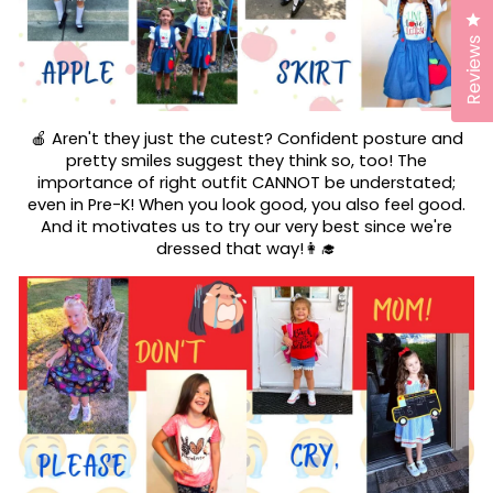
Cl
Reviews
🍎 Aren't they just the cutest? Confident posture and
pretty smiles suggest they think so, too! The
importance of right outfit CANNOT be understated;
even in Pre-K! When you look good, you also feel good.
And it motivates us to try our very best since we're
dressed that way!👩‍🎓