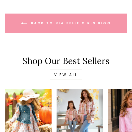
BACK TO MIA BELLE GIRLS BLOG
Shop Our Best Sellers
VIEW ALL