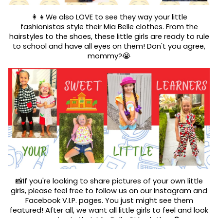
👩‍👧We also LOVE to see they way your little
fashionistas style their Mia Belle clothes. From the
hairstyles to the shoes, these little girls are ready to rule
to school and have all eyes on them! Don't you agree,
mommy?😭
📸If you're looking to share pictures of your own little
girls, please feel free to follow us on our Instagram and
Facebook V.I.P. pages. You just might see them
featured! After all, we want all little girls to feel and look