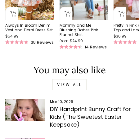
Always In Bloom Denim
Pretty in Pink
Mommy and Me
Vest and Floral Dress Set
Top and Lace 
Blushing Babes Pink
Flannel Shirt
$54.99
$36.99
from $24.99
38
Reviews
Rated
Rated
14
Reviews
Rated
4.9
5.0
4.5
out
out
out
of
of
of
5
5
You may also like
5
stars
stars
stars
VIEW ALL
Mar 10, 2026
DIY Handprint Bunny Craft for
Kids (The Sweetest Easter
Keepsake)