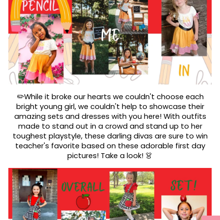
✏️While it broke our hearts we couldn't choose each
bright young girl, we couldn't help to showcase their
amazing sets and dresses with you here! With outfits
made to stand out in a crowd and stand up to her
toughest playstyle, these darling divas are sure to win
teacher's favorite based on these adorable first day
pictures! Take a look! 👗