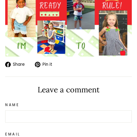
Share
Pin
Share
Pin it
on
on
Facebook
Pinterest
Leave a comment
NAME
EMAIL