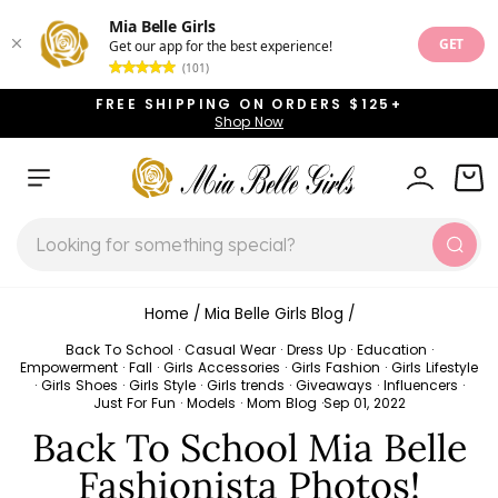
Mia Belle Girls
GET
Get our app for the best experience!
(101)
Skip
FREE SHIPPING ON ORDERS $125+
to
Shop Now
Pause
content
slideshow
SITE NAVIGATION
LOG IN
CAR
SEARCH
Sear
Home
/
Mia Belle Girls Blog
/
Back To School
·
Casual Wear
·
Dress Up
·
Education
·
Empowerment
·
Fall
·
Girls Accessories
·
Girls Fashion
·
Girls Lifestyle
·
Girls Shoes
·
Girls Style
·
Girls trends
·
Giveaways
·
Influencers
·
Just For Fun
·
Models
·
Mom Blog
·
Sep 01, 2022
Back To School Mia Belle
Fashionista Photos!