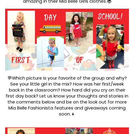
amazing in their Mia Belle Girls clothes.📚
💬Which picture is your favorite of the group and why?
See your little girl in the mix? How was her first/week
back in the classroom? How hard did you cry on their
first day back? Let us know your thoughts and stories in
the comments below and be on the look out for more
Mia Belle Fashionista features and giveaways coming
soon.👧