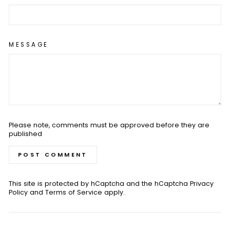
MESSAGE
Please note, comments must be approved before they are
published
POST COMMENT
This site is protected by hCaptcha and the hCaptcha
Privacy
Policy
and
Terms of Service
apply.