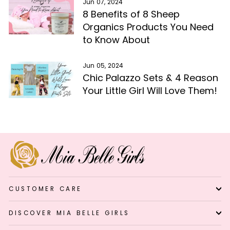
Jun 07, 2024
8 Benefits of 8 Sheep
Organics Products You Need
to Know About
Jun 05, 2024
Chic Palazzo Sets & 4 Reason
Your Little Girl Will Love Them!
CUSTOMER CARE
DISCOVER MIA BELLE GIRLS