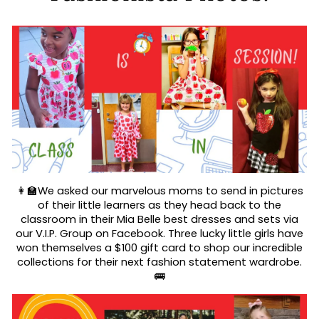
👩‍🏫We asked our marvelous moms to send in pictures
of their little learners as they head back to the
classroom in their Mia Belle best dresses and sets via
our V.I.P. Group on Facebook. Three lucky little girls have
won themselves a $100 gift card to shop our incredible
collections for their next fashion statement wardrobe.
🚌