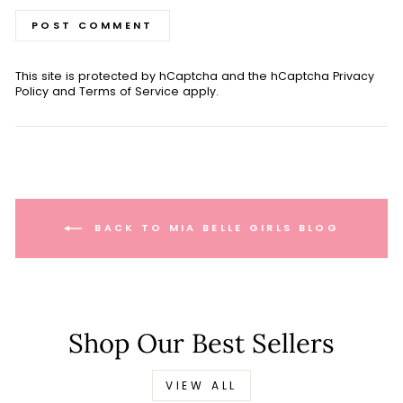
POST COMMENT
This site is protected by hCaptcha and the hCaptcha
Privacy
Policy
and
Terms of Service
apply.
BACK TO MIA BELLE GIRLS BLOG
Shop Our Best Sellers
VIEW ALL