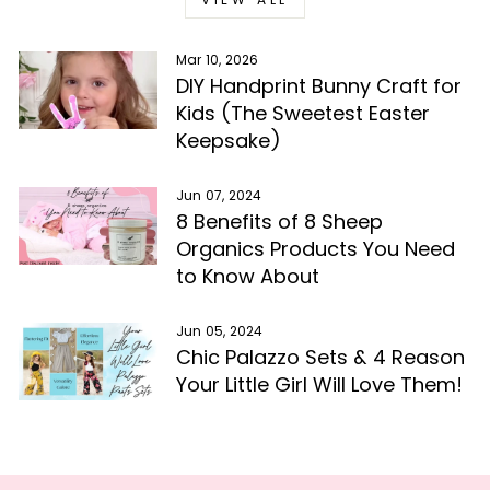
Mar 10, 2026
DIY Handprint Bunny Craft for
Kids (The Sweetest Easter
Keepsake)
Jun 07, 2024
8 Benefits of 8 Sheep
Organics Products You Need
to Know About
Jun 05, 2024
Chic Palazzo Sets & 4 Reason
Your Little Girl Will Love Them!