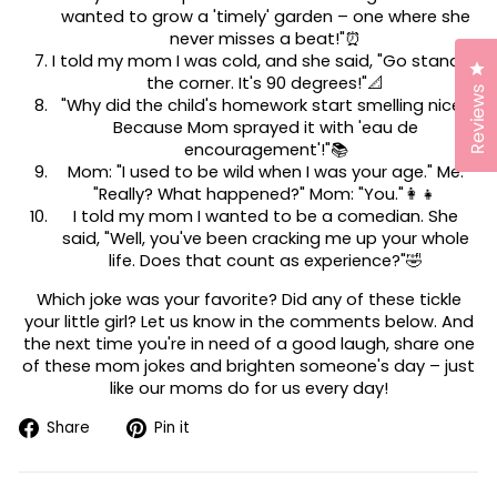
wanted to grow a 'timely' garden – one where she
never misses a beat!"⏰
I told my mom I was cold, and she said, "Go stand in
Cl
the corner. It's 90 degrees!"📐
Reviews
"Why did the child's homework start smelling nice?
Because Mom sprayed it with 'eau de
encouragement'!"📚
Mom: "I used to be wild when I was your age." Me:
"Really? What happened?" Mom: "You."👩‍👧
I told my mom I wanted to be a comedian. She
said, "Well, you've been cracking me up your whole
life. Does that count as experience?"🤣
Which joke was your favorite? Did any of these tickle
your little girl? Let us know in the comments below. And
the next time you're in need of a good laugh, share one
of these mom jokes and brighten someone's day – just
like our moms do for us every day!
Share
Pin
Share
Pin it
on
on
Facebook
Pinterest