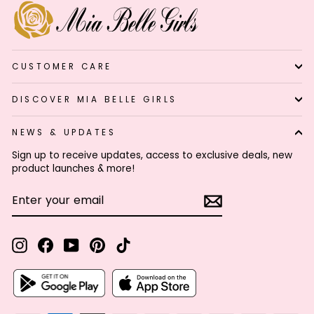
CUSTOMER CARE
DISCOVER MIA BELLE GIRLS
NEWS & UPDATES
Sign up to receive updates, access to exclusive deals, new
product launches & more!
ENTER
SUBSCRIBE
YOUR
EMAIL
Instagram
Facebook
YouTube
Pinterest
TikTok