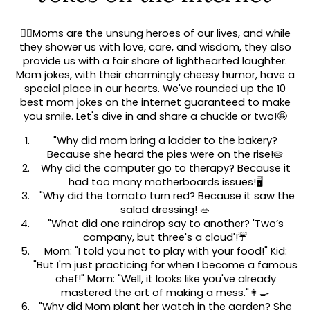
🦸‍♀️Moms are the unsung heroes of our lives, and while
they shower us with love, care, and wisdom, they also
provide us with a fair share of lighthearted laughter.
Mom jokes, with their charmingly cheesy humor, have a
special place in our hearts. We've rounded up the 10
best mom jokes on the internet guaranteed to make
you smile. Let's dive in and share a chuckle or two!🤪
"Why did mom bring a ladder to the bakery?
Because she heard the pies were on the rise!🥧
Why did the computer go to therapy? Because it
had too many motherboards issues!🖥️
"Why did the tomato turn red? Because it saw the
salad dressing! 🥗
"What did one raindrop say to another? 'Two’s
company, but three's a cloud'!☔
Mom: "I told you not to play with your food!" Kid:
"But I'm just practicing for when I become a famous
chef!" Mom: "Well, it looks like you've already
mastered the art of making a mess."👩‍🍳
"Why did Mom plant her watch in the garden? She