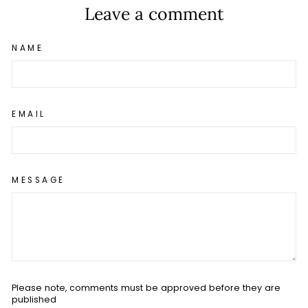
Leave a comment
NAME
EMAIL
MESSAGE
Please note, comments must be approved before they are
published