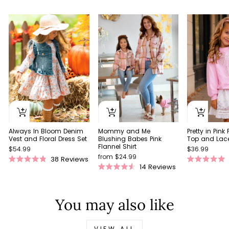
Always In Bloom Denim
Pretty in Pink
Mommy and Me
Vest and Floral Dress Set
Top and Lace 
Blushing Babes Pink
Flannel Shirt
$54.99
$36.99
from $24.99
38
Reviews
Rated
Rated
14
Reviews
Rated
4.9
5.0
4.5
out
out
out
of
of
of
5
5
You may also like
5
stars
stars
stars
VIEW ALL