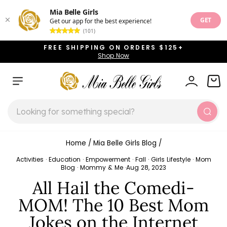
Mia Belle Girls
GET
Get our app for the best experience!
(101)
Skip
FREE SHIPPING ON ORDERS $125+
to
Shop Now
Pause
content
slideshow
SITE NAVIGATION
LOG IN
CAR
SEARCH
Sear
Home
/
Mia Belle Girls Blog
/
Activities
·
Education
·
Empowerment
·
Fall
·
Girls Lifestyle
·
Mom
Blog
·
Mommy & Me
·
Aug 28, 2023
All Hail the Comedi-
MOM! The 10 Best Mom
Jokes on the Internet