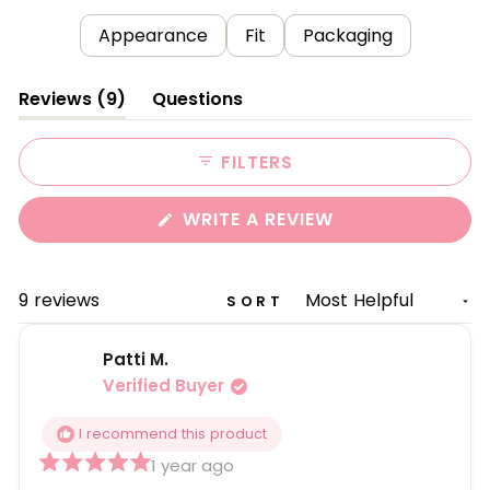
Appearance
Fit
Packaging
(tab
Reviews
9
Questions
expanded)
(tab
collapsed)
FILTERS
(OPENS
WRITE A REVIEW
IN
A
NEW
WINDOW)
Loading...
9 reviews
SORT
Patti M.
Verified Buyer
I recommend this product
1 year ago
Rated