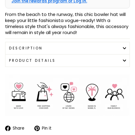
Join the rewards program or Log in.
From the beach to the runway, this chic bowler hat will
keep your little fashionista vogue-ready! With a
timeless style that's always fashionable, this accessory
will remain in style all year round!
DESCRIPTION
PRODUCT DETAILS
Share
Pin
Share
Pin it
on
on