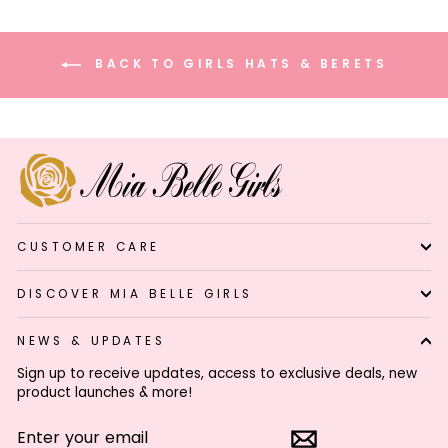
BACK TO GIRLS HATS & BERETS
CUSTOMER CARE
DISCOVER MIA BELLE GIRLS
NEWS & UPDATES
Sign up to receive updates, access to exclusive deals, new
product launches & more!
ENTER
SUBSCRIBE
YOUR