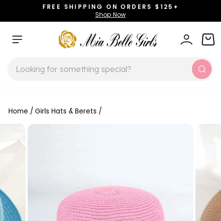
Skip
FREE SHIPPING ON ORDERS $125+
to
Shop Now
Pause
content
slideshow
SITE NAVIGATION
LOG IN
CAR
SEARCH
Sear
Home
/
Girls Hats & Berets
/