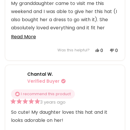
5
My granddaughter came to visit me this
out
weekend and I was able to give her this hat (I
of
5
also bought her a dress to go with it). She
stars
absolutely loved everything and it fit her
perfectly. She is my sweet 8-year old MiLayna.
Read
Read More
more
Yes,
No,
0
0
Was this helpful?
about
this
people
this
peopl
this
review
voted
review
voted
from
yes
from
no
review
Chantal W.
Patti
Patti
M.
M.
Verified Buyer
was
was
helpful.
not
I recommend this product
helpful
3 years ago
Rated
5
So cute! My daughter loves this hat and it
out
looks adorable on her!
of
5
stars