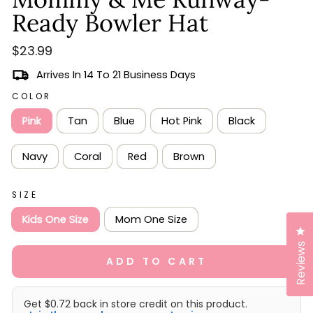
scroll
out
of
Ready Bowler Hat
to
5
stars
reviews
Regular
$23.99
price
Arrives In 14 To 21 Business Days
COLOR
Pink
Tan
Blue
Hot Pink
Black
Navy
Coral
Red
Brown
SIZE
Kids One Size
Mom One Size
Cl
Reviews
ADD TO CART
Get $0.72 back in store credit on this product.